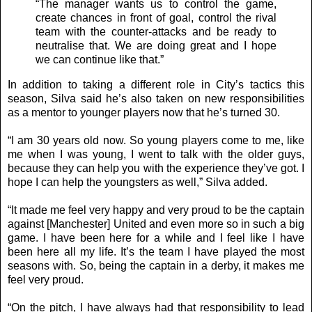
“The manager wants us to control the game,
create chances in front of goal, control the rival
team with the counter-attacks and be ready to
neutralise that. We are doing great and I hope
we can continue like that.”
In addition to taking a different role in City’s tactics this
season, Silva said he’s also taken on new responsibilities
as a mentor to younger players now that he’s turned 30.
“I am 30 years old now. So young players come to me, like
me when I was young, I went to talk with the older guys,
because they can help you with the experience they’ve got. I
hope I can help the youngsters as well,” Silva added.
“It made me feel very happy and very proud to be the captain
against [Manchester] United and even more so in such a big
game. I have been here for a while and I feel like I have
been here all my life. It’s the team I have played the most
seasons with. So, being the captain in a derby, it makes me
feel very proud.
“On the pitch, I have always had that responsibility to lead