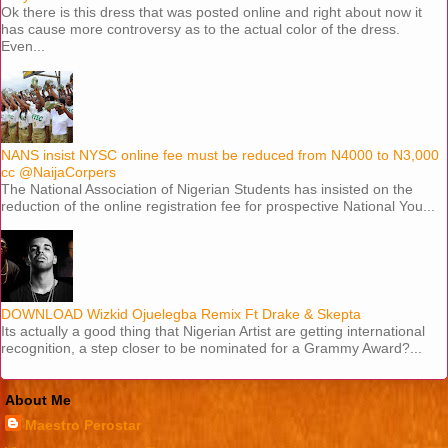
Ok there is this dress that was posted online and right about now it
has cause more controversy as to the actual color of the dress.
Even...
NANS insist NYSC online fee must be reduced from N4000 to N3,000
cc @NaijaCorpers
The National Association of Nigerian Students has insisted on the
reduction of the online registration fee for prospective National You...
DOWNLOAD Wizkid Ojuelegba Remix Ft Drake & Skepta
Its actually a good thing that Nigerian Artist are getting international
recognition, a step closer to be nominated for a Grammy Award?...
About Me
Maestro Perostar