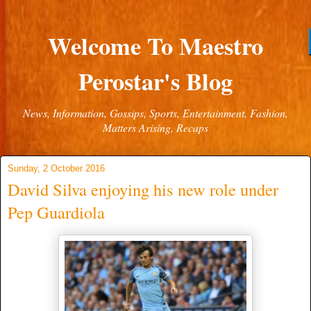
Welcome To Maestro
Perostar's Blog
News, Information, Gossips, Sports, Entertainment, Fashion,
Matters Arising, Recaps
Sunday, 2 October 2016
David Silva enjoying his new role under
Pep Guardiola