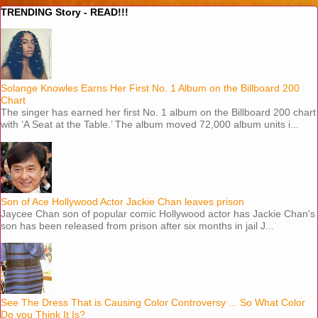
TRENDING Story - READ!!!
Solange Knowles Earns Her First No. 1 Album on the Billboard 200
Chart
The singer has earned her first No. 1 album on the Billboard 200 chart
with ‘A Seat at the Table.’ The album moved 72,000 album units i...
Son of Ace Hollywood Actor Jackie Chan leaves prison
Jaycee Chan son of popular comic Hollywood actor has Jackie Chan's
son has been released from prison after six months in jail J...
See The Dress That is Causing Color Controversy ... So What Color
Do you Think It Is?