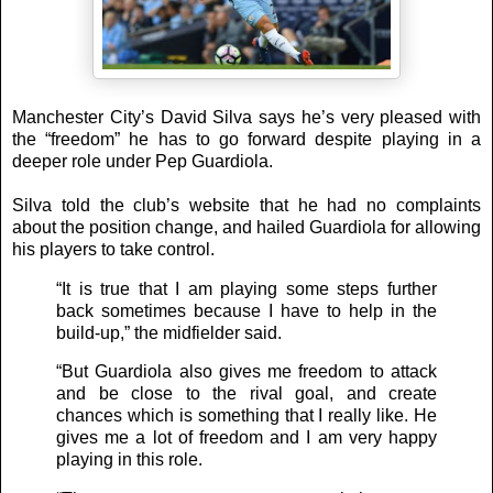
Manchester City’s David Silva says he’s very pleased with
the “freedom” he has to go forward despite playing in a
deeper role under Pep Guardiola.
Silva told the club’s website that he had no complaints
about the position change, and hailed Guardiola for allowing
his players to take control.
“It is true that I am playing some steps further
back sometimes because I have to help in the
build-up,” the midfielder said.
“But Guardiola also gives me freedom to attack
and be close to the rival goal, and create
chances which is something that I really like. He
gives me a lot of freedom and I am very happy
playing in this role.