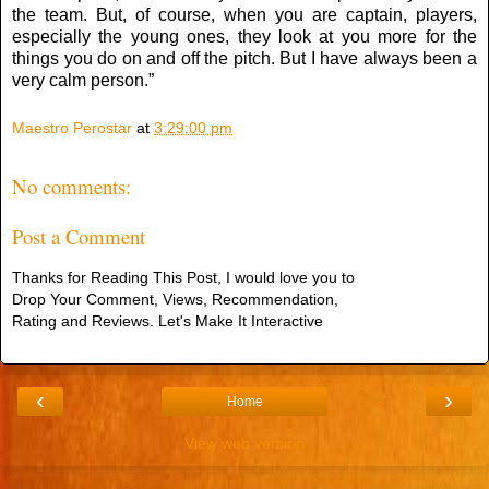
the team. But, of course, when you are captain, players,
especially the young ones, they look at you more for the
things you do on and off the pitch. But I have always been a
very calm person.”
Maestro Perostar
at
3:29:00 pm
No comments:
Post a Comment
Thanks for Reading This Post, I would love you to
Drop Your Comment, Views, Recommendation,
Rating and Reviews. Let's Make It Interactive
‹
›
Home
View web version