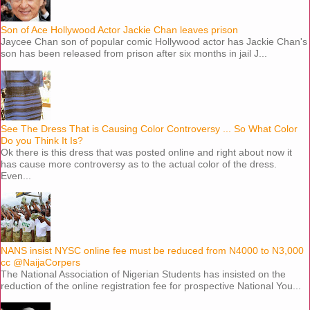
Son of Ace Hollywood Actor Jackie Chan leaves prison
Jaycee Chan son of popular comic Hollywood actor has Jackie Chan's
son has been released from prison after six months in jail J...
See The Dress That is Causing Color Controversy ... So What Color
Do you Think It Is?
Ok there is this dress that was posted online and right about now it
has cause more controversy as to the actual color of the dress.
Even...
NANS insist NYSC online fee must be reduced from N4000 to N3,000
cc @NaijaCorpers
The National Association of Nigerian Students has insisted on the
reduction of the online registration fee for prospective National You...