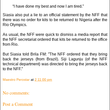
“I have done my best and now I am tired.”
Siasia also put a lie to an official statement by the NFF that
there was no order for kits to be returned to Nigeria after the
Rio Olympics.
As usual, the NFF were quick to dismiss a media report that
the NFF secretariat ordered that kits be returned to the office
from Rio.
But Siasia told Brila FM: ”The NFF ordered that they bring
back the jerseys (from Brazil). Siji Lagunju (of the NFF
technical department) was directed to bring the jerseys back
to the NFF.”
Maestro Perostar
at
2:11:00 pm
No comments:
Post a Comment