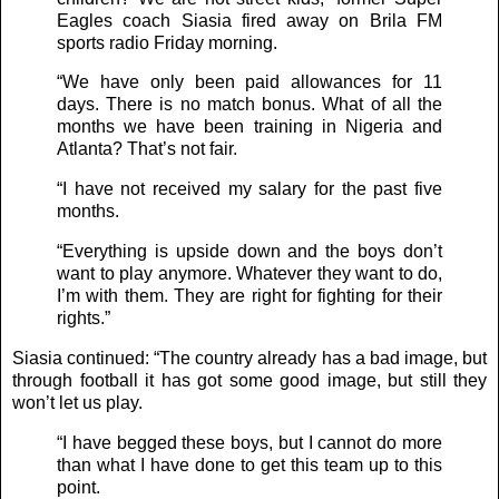
Eagles coach Siasia fired away on Brila FM
sports radio Friday morning.
“We have only been paid allowances for 11
days. There is no match bonus. What of all the
months we have been training in Nigeria and
Atlanta? That’s not fair.
“I have not received my salary for the past five
months.
“Everything is upside down and the boys don’t
want to play anymore. Whatever they want to do,
I’m with them. They are right for fighting for their
rights.”
Siasia continued: “The country already has a bad image, but
through football it has got some good image, but still they
won’t let us play.
“I have begged these boys, but I cannot do more
than what I have done to get this team up to this
point.