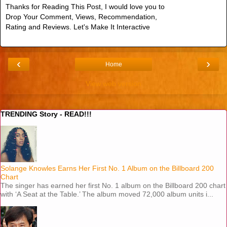
Thanks for Reading This Post, I would love you to
Drop Your Comment, Views, Recommendation,
Rating and Reviews. Let's Make It Interactive
‹
›
Home
View web version
TRENDING Story - READ!!!
Solange Knowles Earns Her First No. 1 Album on the Billboard 200
Chart
The singer has earned her first No. 1 album on the Billboard 200 chart
with ‘A Seat at the Table.’ The album moved 72,000 album units i...