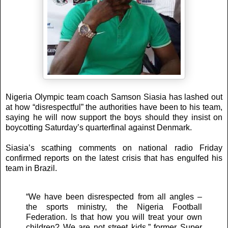
Nigeria Olympic team coach Samson Siasia has lashed out
at how “disrespectful” the authorities have been to his team,
saying he will now support the boys should they insist on
boycotting Saturday’s quarterfinal against Denmark.
Siasia’s scathing comments on national radio Friday
confirmed reports on the latest crisis that has engulfed his
team in Brazil.
“We have been disrespected from all angles –
the sports ministry, the Nigeria Football
Federation. Is that how you will treat your own
children? We are not street kids,” former Super