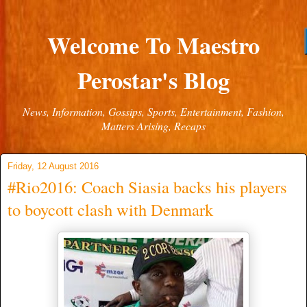
Welcome To Maestro
Perostar's Blog
News, Information, Gossips, Sports, Entertainment, Fashion,
Matters Arising, Recaps
Friday, 12 August 2016
#Rio2016: Coach Siasia backs his players
to boycott clash with Denmark