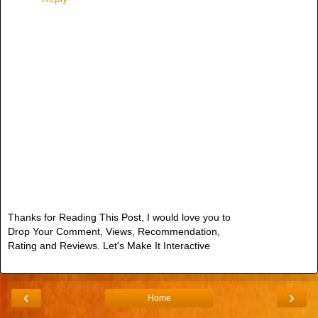
Thanks for Reading This Post, I would love you to
Drop Your Comment, Views, Recommendation,
Rating and Reviews. Let's Make It Interactive
‹
›
Home