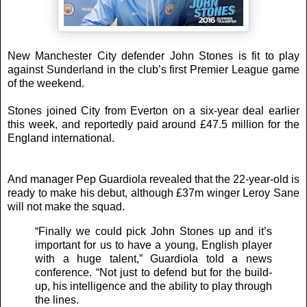
New Manchester City defender John Stones is fit to play
against Sunderland in the club’s first Premier League game
of the weekend.
Stones joined City from Everton on a six-year deal earlier
this week, and reportedly paid around £47.5 million for the
England international.
And manager Pep Guardiola revealed that the 22-year-old is
ready to make his debut, although £37m winger Leroy Sane
will not make the squad.
“Finally we could pick John Stones up and it’s
important for us to have a young, English player
with a huge talent,” Guardiola told a news
conference. “Not just to defend but for the build-
up, his intelligence and the ability to play through
the lines.