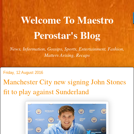
Welcome To Maestro
Perostar's Blog
News, Information, Gossips, Sports, Entertainment, Fashion,
Matters Arising, Recaps
Friday, 12 August 2016
Manchester City new signing John Stones
fit to play against Sunderland