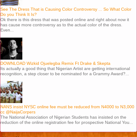
See The Dress That is Causing Color Controversy ... So What Color
Do you Think It Is?
Ok there is this dress that was posted online and right about now it
has cause more controversy as to the actual color of the dress.
Even...
DOWNLOAD Wizkid Ojuelegba Remix Ft Drake & Skepta
Its actually a good thing that Nigerian Artist are getting international
recognition, a step closer to be nominated for a Grammy Award?...
NANS insist NYSC online fee must be reduced from N4000 to N3,000
cc @NaijaCorpers
The National Association of Nigerian Students has insisted on the
reduction of the online registration fee for prospective National You...