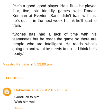
“He’s a good, good player. He’s fit — he played
four, five, six friendly games with Ronald
Koeman at Everton. Sane didn’t train with us,
he’s out — in the next week I think he’ll start to
train.
“Stones has had a lack of time with his
teammates but he reads the game so there are
people who are intelligent. He reads what’s
going on and what he needs to do — I think he’s
ready.”
Maestro Perostar
at
5:33:00 pm
1 comment:
Unknown
13 August 2016 at 06:45
Goodluck to him
Wish him well
Reply