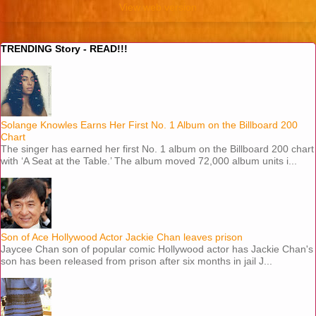
View web version
TRENDING Story - READ!!!
Solange Knowles Earns Her First No. 1 Album on the Billboard 200
Chart
The singer has earned her first No. 1 album on the Billboard 200 chart
with ‘A Seat at the Table.’ The album moved 72,000 album units i...
Son of Ace Hollywood Actor Jackie Chan leaves prison
Jaycee Chan son of popular comic Hollywood actor has Jackie Chan's
son has been released from prison after six months in jail J...