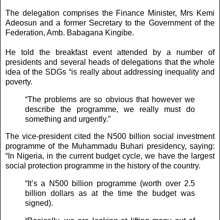
The delegation comprises the Finance Minister, Mrs Kemi
Adeosun and a former Secretary to the Government of the
Federation, Amb. Babagana Kingibe.
He told the breakfast event attended by a number of
presidents and several heads of delegations that the whole
idea of the SDGs “is really about addressing inequality and
poverty.
“The problems are so obvious that however we
describe the programme, we really must do
something and urgently.”
The vice-president cited the N500 billion social investment
programme of the Muhammadu Buhari presidency, saying:
“In Nigeria, in the current budget cycle, we have the largest
social protection programme in the history of the country.
“It’s a N500 billion programme (worth over 2.5
billion dollars as at the time the budget was
signed).