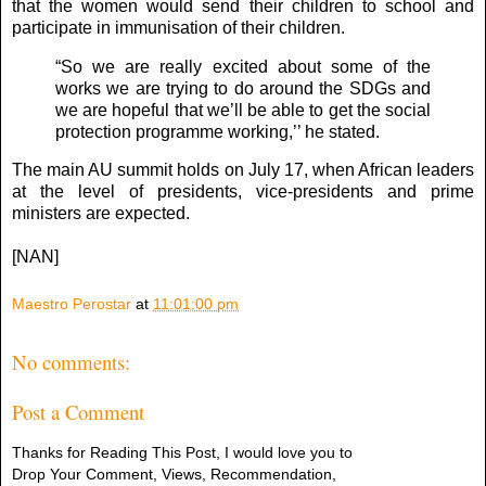
that the women would send their children to school and
participate in immunisation of their children.
“So we are really excited about some of the
works we are trying to do around the SDGs and
we are hopeful that we’ll be able to get the social
protection programme working,’’ he stated.
The main AU summit holds on July 17, when African leaders
at the level of presidents, vice-presidents and prime
ministers are expected.
[NAN]
Maestro Perostar
at
11:01:00 pm
No comments:
Post a Comment
Thanks for Reading This Post, I would love you to
Drop Your Comment, Views, Recommendation,