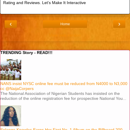
Rating and Reviews. Let's Make It Interactive
‹
›
Home
View web version
TRENDING Story - READ!!!
NANS insist NYSC online fee must be reduced from N4000 to N3,000
cc @NaijaCorpers
The National Association of Nigerian Students has insisted on the
reduction of the online registration fee for prospective National You...
Solange Knowles Earns Her First No. 1 Album on the Billboard 200