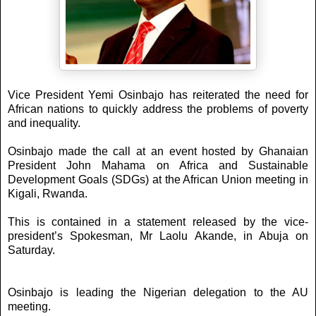
Vice President Yemi Osinbajo has reiterated the need for
African nations to quickly address the problems of poverty
and inequality.
Osinbajo made the call at an event hosted by Ghanaian
President John Mahama on Africa and Sustainable
Development Goals (SDGs) at the African Union meeting in
Kigali, Rwanda.
This is contained in a statement released by the vice-
president’s Spokesman, Mr Laolu Akande, in Abuja on
Saturday.
Osinbajo is leading the Nigerian delegation to the AU
meeting.