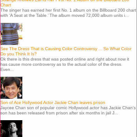
Chart
The singer has earned her first No. 1 album on the Billboard 200 chart
with ‘A Seat at the Table.’ The album moved 72,000 album units i...
See The Dress That is Causing Color Controversy ... So What Color
Do you Think It Is?
Ok there is this dress that was posted online and right about now it
has cause more controversy as to the actual color of the dress.
Even...
Son of Ace Hollywood Actor Jackie Chan leaves prison
Jaycee Chan son of popular comic Hollywood actor has Jackie Chan's
son has been released from prison after six months in jail J...