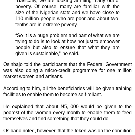
“Basically, we are looking at lifting many out of
poverty. Of course, many are familiar with the
size of the Nigerian state and we have close to
110 million people who are poor and about two-
tenths are in extreme poverty.
“So it is a huge problem and part of what we are
trying to do is to look at how not just to empower
people but also to ensure that what they are
given is sustainable,’’ he said.
Osinbajo told the participants that the Federal Government
was also doing a micro-credit programme for one million
market women and artisans.
According to him, all the beneficiaries will be given training
facilities to enable them to become self-reliant.
He explained that about N5, 000 would be given to the
poorest of the women every month to enable them to feed
themselves and find something that they could do.
Osibano noted, however, that the token was on the condition