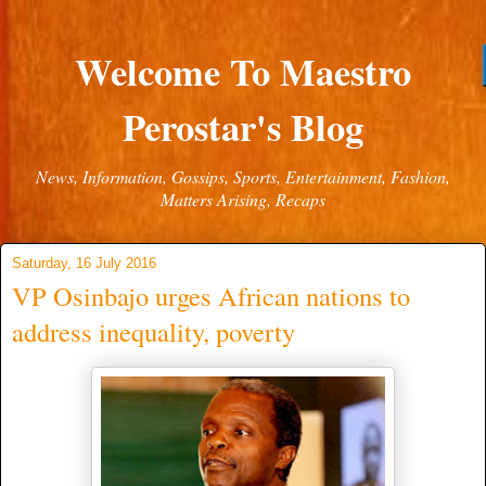
Welcome To Maestro
Perostar's Blog
News, Information, Gossips, Sports, Entertainment, Fashion,
Matters Arising, Recaps
Saturday, 16 July 2016
VP Osinbajo urges African nations to
address inequality, poverty