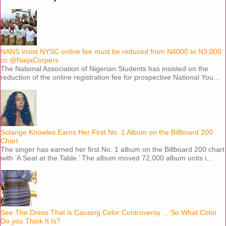
NANS insist NYSC online fee must be reduced from N4000 to N3,000
cc @NaijaCorpers
The National Association of Nigerian Students has insisted on the
reduction of the online registration fee for prospective National You...
Solange Knowles Earns Her First No. 1 Album on the Billboard 200
Chart
The singer has earned her first No. 1 album on the Billboard 200 chart
with ‘A Seat at the Table.’ The album moved 72,000 album units i...
See The Dress That is Causing Color Controversy ... So What Color
Do you Think It Is?