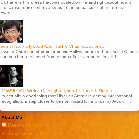
Ok there is this dress that was posted online and right about now it
has cause more controversy as to the actual color of the dress.
Even...
Son of Ace Hollywood Actor Jackie Chan leaves prison
Jaycee Chan son of popular comic Hollywood actor has Jackie Chan's
son has been released from prison after six months in jail J...
DOWNLOAD Wizkid Ojuelegba Remix Ft Drake & Skepta
Its actually a good thing that Nigerian Artist are getting international
recognition, a step closer to be nominated for a Grammy Award?...
About Me
Maestro Perostar
View my complete profile