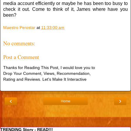
media account efficiently or maybe he has been too busy to
check it out. Come to think of it, James where have you
been?
Maestro Perostar
at
11:33:00 am
No comments:
Post a Comment
Thanks for Reading This Post, I would love you to
Drop Your Comment, Views, Recommendation,
Rating and Reviews. Let's Make It Interactive
‹
›
Home
View web version
TRENDING Story - READ!!!