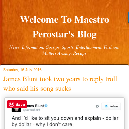
Welcome To Maestro
Perostar's Blog
News, Information, Gossips, Sports, Entertainment, Fashion,
Matters Arising, Recaps
Saturday, 16 July 2016
James Blunt took two years to reply troll
who said his song sucks
Save