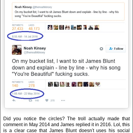
Did you notice the circles? The troll actually made that
comment in May 2014 and James replied it in 2016. Lol, this
is a clear case that James Blunt doesn't uses his social