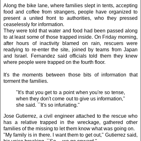
Along the bike lane, where families slept in tents, accepting
food and coffee from strangers, people have organized to
present a united front to authorities, who they pressed
ceaselessly for information.
They were told that water and food had been passed along
to at least some of those trapped inside. On Friday morning,
after hours of inactivity blamed on rain, rescuers were
readying to re-enter the site, joined by teams from Japan
and Israel. Fernandez said officials told them they knew
where people were trapped on the fourth floor.
It's the moments between those bits of information that
torment the families.
"It's that you get to a point when you're so tense,
when they don't come out to give us information,''
she said. ``It's so infuriating.''
Jose Gutierrez, a civil engineer attached to the rescue who
has a relative trapped in the wreckage, gathered other
families of the missing to let them know what was going on.
"My family is in there. I want them to get out,'' Gutierrez said,