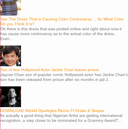
See The Dress That is Causing Color Controversy ... So What Color
Do you Think It Is?
Ok there is this dress that was posted online and right about now it
has cause more controversy as to the actual color of the dress.
Even...
Son of Ace Hollywood Actor Jackie Chan leaves prison
Jaycee Chan son of popular comic Hollywood actor has Jackie Chan's
son has been released from prison after six months in jail J...
DOWNLOAD Wizkid Ojuelegba Remix Ft Drake & Skepta
Its actually a good thing that Nigerian Artist are getting international
recognition, a step closer to be nominated for a Grammy Award?...