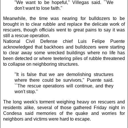
"We want to be hopeful,'' Villegas said. ``We
don't want to lose faith.''
Meanwhile, the time was nearing for bulldozers to be
brought in to clear rubble and replace the delicate work of
rescuers, though officials went to great pains to say it was
still a rescue operation.
National Civil Defense chief Luis Felipe Puente
acknowledged that backhoes and bulldozers were starting
to clear away some wrecked buildings where no life has
been detected or where teetering piles of rubble threatened
to collapse on neighboring structures.
"It is false that we are demolishing structures
where there could be survivors,'' Puente said.
``The rescue operations will continue, and they
won't stop.''
The long week's torment weighing heavy on rescuers and
residents alike, several of those gathered Friday night in
Condesa said memories of the quake and worries for
neighbors and victims were hard to escape.