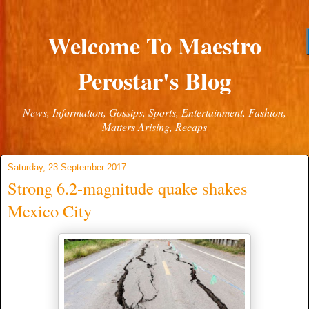
Welcome To Maestro
Perostar's Blog
News, Information, Gossips, Sports, Entertainment, Fashion,
Matters Arising, Recaps
Saturday, 23 September 2017
Strong 6.2-magnitude quake shakes
Mexico City