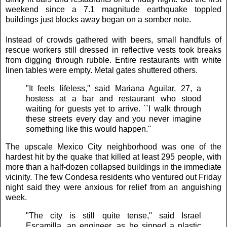
weekend since a 7.1 magnitude earthquake toppled
buildings just blocks away began on a somber note.
Instead of crowds gathered with beers, small handfuls of
rescue workers still dressed in reflective vests took breaks
from digging through rubble. Entire restaurants with white
linen tables were empty. Metal gates shuttered others.
"It feels lifeless,'' said Mariana Aguilar, 27, a
hostess at a bar and restaurant who stood
waiting for guests yet to arrive. ``I walk through
these streets every day and you never imagine
something like this would happen.''
The upscale Mexico City neighborhood was one of the
hardest hit by the quake that killed at least 295 people, with
more than a half-dozen collapsed buildings in the immediate
vicinity. The few Condesa residents who ventured out Friday
night said they were anxious for relief from an anguishing
week.
"The city is still quite tense,'' said Israel
Escamilla, an engineer, as he sipped a plastic