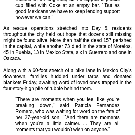
cup filled with Coke at an empty bar. ``But as
good Mexicans we have to keep lending support
however we can.''
As rescue operations stretched into Day 5, residents
throughout the city held out hope that dozens still missing
might be found alive. More than half the dead 157 perished
in the capital, while another 73 died in the state of Morelos,
45 in Puebla, 13 in Mexico State, six in Guerrero and one in
Oaxaca.
Along with a 60-foot stretch of a bike lane in Mexico City's
downtown, families huddled under tarps and donated
blankets Friday, awaiting word of loved ones trapped in the
four-story-high pile of rubble behind them.
"There are moments when you feel like you're
breaking down,'' said Patricia Fernandez
Romero, who was waiting for word on the fate of
her 27-year-old son. ``And there are moments
when you're a little calmer. ... They are all
moments that you wouldn't wish on anyone.''