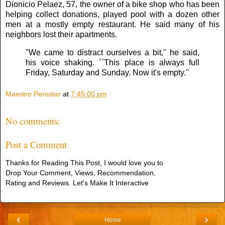
Dionicio Pelaez, 57, the owner of a bike shop who has been
helping collect donations, played pool with a dozen other
men at a mostly empty restaurant. He said many of his
neighbors lost their apartments.
"We came to distract ourselves a bit,'' he said,
his voice shaking. ``This place is always full
Friday, Saturday and Sunday. Now it's empty.''
Maestro Perostar
at
7:45:00 pm
No comments:
Post a Comment
Thanks for Reading This Post, I would love you to
Drop Your Comment, Views, Recommendation,
Rating and Reviews. Let's Make It Interactive
‹
›
Home