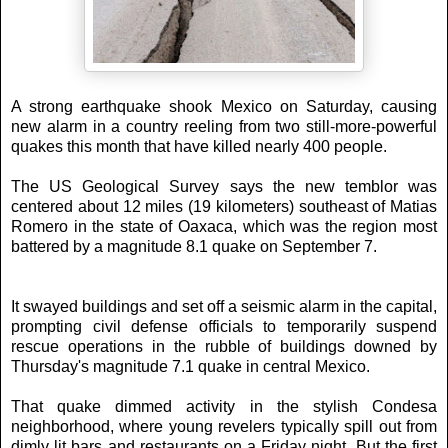
A strong earthquake shook Mexico on Saturday, causing
new alarm in a country reeling from two still-more-powerful
quakes this month that have killed nearly 400 people.
The US Geological Survey says the new temblor was
centered about 12 miles (19 kilometers) southeast of Matias
Romero in the state of Oaxaca, which was the region most
battered by a magnitude 8.1 quake on September 7.
It swayed buildings and set off a seismic alarm in the capital,
prompting civil defense officials to temporarily suspend
rescue operations in the rubble of buildings downed by
Thursday's magnitude 7.1 quake in central Mexico.
That quake dimmed activity in the stylish Condesa
neighborhood, where young revelers typically spill out from
dimly lit bars and restaurants on a Friday night. But the first