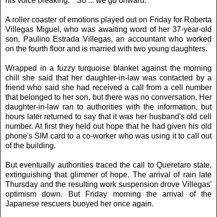
his voice breaking. ``So ... we go onward.''
A roller coaster of emotions played out on Friday for Roberta
Villegas Miguel, who was awaiting word of her 37-year-old
son, Paulino Estrada Villegas, an accountant who worked
on the fourth floor and is married with two young daughters.
Wrapped in a fuzzy turquoise blanket against the morning
chill she said that her daughter-in-law was contacted by a
friend who said she had received a call from a cell number
that belonged to her son, but there was no conversation. Her
daughter-in-law ran to authorities with the information, but
hours later returned to say that it was her husband's old cell
number. At first they held out hope that he had given his old
phone's SIM card to a co-worker who was using it to call out
of the building.
But eventually authorities traced the call to Queretaro state,
extinguishing that glimmer of hope. The arrival of rain late
Thursday and the resulting work suspension drove Villegas'
optimism down. But Friday morning the arrival of the
Japanese rescuers buoyed her once again.