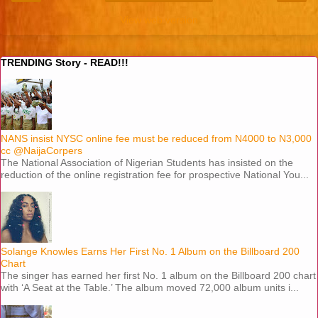
View web version
TRENDING Story - READ!!!
NANS insist NYSC online fee must be reduced from N4000 to N3,000
cc @NaijaCorpers
The National Association of Nigerian Students has insisted on the
reduction of the online registration fee for prospective National You...
Solange Knowles Earns Her First No. 1 Album on the Billboard 200
Chart
The singer has earned her first No. 1 album on the Billboard 200 chart
with ‘A Seat at the Table.’ The album moved 72,000 album units i...