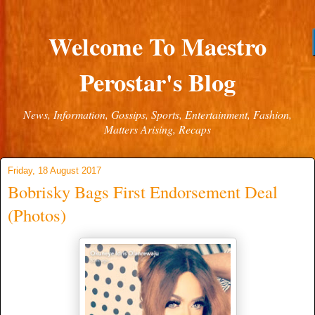
Welcome To Maestro
Perostar's Blog
News, Information, Gossips, Sports, Entertainment, Fashion,
Matters Arising, Recaps
Friday, 18 August 2017
Bobrisky Bags First Endorsement Deal
(Photos)