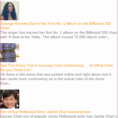
Solange Knowles Earns Her First No. 1 Album on the Billboard 200
Chart
The singer has earned her first No. 1 album on the Billboard 200 chart
with ‘A Seat at the Table.’ The album moved 72,000 album units i...
See The Dress That is Causing Color Controversy ... So What Color
Do you Think It Is?
Ok there is this dress that was posted online and right about now it
has cause more controversy as to the actual color of the dress.
Even...
Son of Ace Hollywood Actor Jackie Chan leaves prison
Jaycee Chan son of popular comic Hollywood actor has Jackie Chan's