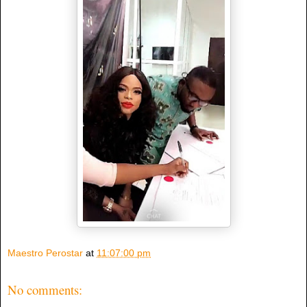
Maestro Perostar
at
11:07:00 pm
No comments: