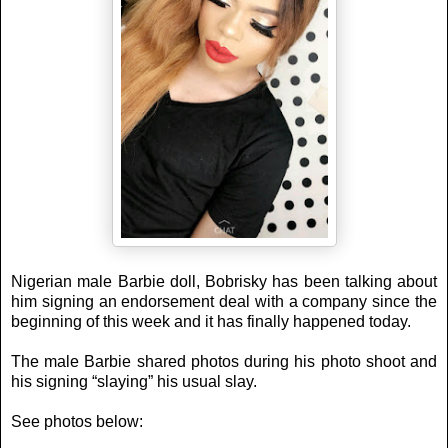
Nigerian male Barbie doll, Bobrisky has been talking about
him signing an endorsement deal with a company since the
beginning of this week and it has finally happened today.
The male Barbie shared photos during his photo shoot and
his signing “slaying” his usual slay.
See photos below: