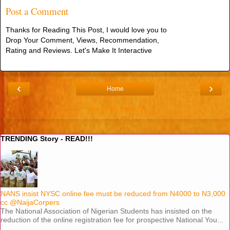
Post a Comment
Thanks for Reading This Post, I would love you to
Drop Your Comment, Views, Recommendation,
Rating and Reviews. Let's Make It Interactive
‹
›
Home
View web version
TRENDING Story - READ!!!
NANS insist NYSC online fee must be reduced from N4000 to N3,000
cc @NaijaCorpers
The National Association of Nigerian Students has insisted on the
reduction of the online registration fee for prospective National You...