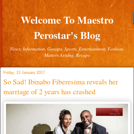
Welcome To Maestro
Perostar's Blog
News, Information, Gossips, Sports, Entertainment, Fashion,
Matters Arising, Recaps
Friday, 13 January 2017
So Sad! Ibinabo Fiberesima reveals her
marriage of 2 years has crashed