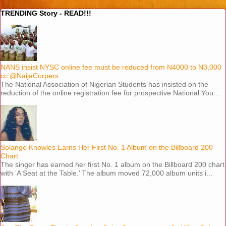
TRENDING Story - READ!!!
NANS insist NYSC online fee must be reduced from N4000 to N3,000
cc @NaijaCorpers
The National Association of Nigerian Students has insisted on the
reduction of the online registration fee for prospective National You...
Solange Knowles Earns Her First No. 1 Album on the Billboard 200
Chart
The singer has earned her first No. 1 album on the Billboard 200 chart
with ‘A Seat at the Table.’ The album moved 72,000 album units i...