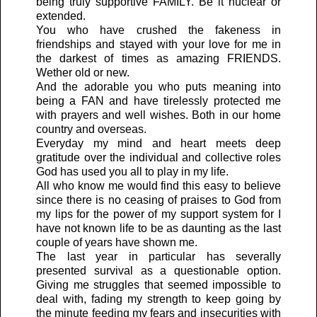
being truly supportive FAMILY. Be it nuclear or
extended.
You who have crushed the fakeness in
friendships and stayed with your love for me in
the darkest of times as amazing FRIENDS.
Wether old or new.
And the adorable you who puts meaning into
being a FAN and have tirelessly protected me
with prayers and well wishes. Both in our home
country and overseas.
Everyday my mind and heart meets deep
gratitude over the individual and collective roles
God has used you all to play in my life.
All who know me would find this easy to believe
since there is no ceasing of praises to God from
my lips for the power of my support system for I
have not known life to be as daunting as the last
couple of years have shown me.
The last year in particular has severally
presented survival as a questionable option.
Giving me struggles that seemed impossible to
deal with, fading my strength to keep going by
the minute feeding my fears and insecurities with