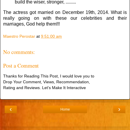
build the wiser, stronger, .........
The actress got married on December 19th, 2014. What is
really going on with these our celebrities and their
marriages, God help them!!!
Maestro Perostar
at
9:51:00 am
No comments:
Post a Comment
Thanks for Reading This Post, I would love you to
Drop Your Comment, Views, Recommendation,
Rating and Reviews. Let's Make It Interactive
‹
›
Home
View web version