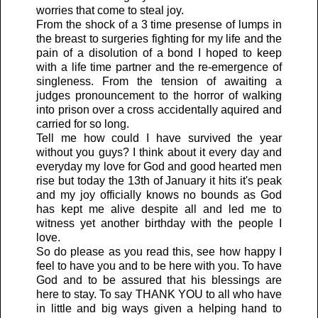
worries that come to steal joy.
From the shock of a 3 time presense of lumps in
the breast to surgeries fighting for my life and the
pain of a disolution of a bond I hoped to keep
with a life time partner and the re-emergence of
singleness. From the tension of awaiting a
judges pronouncement to the horror of walking
into prison over a cross accidentally aquired and
carried for so long.
Tell me how could I have survived the year
without you guys? I think about it every day and
everyday my love for God and good hearted men
rise but today the 13th of January it hits it's peak
and my joy officially knows no bounds as God
has kept me alive despite all and led me to
witness yet another birthday with the people I
love.
So do please as you read this, see how happy I
feel to have you and to be here with you. To have
God and to be assured that his blessings are
here to stay. To say THANK YOU to all who have
in little and big ways given a helping hand to