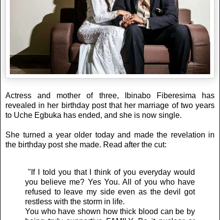
Actress and mother of three, Ibinabo Fiberesima has
revealed in her birthday post that her marriage of two years
to Uche Egbuka has ended, and she is now single.
She turned a year older today and made the revelation in
the birthday post she made. Read after the cut:
"If I told you that I think of you everyday would
you believe me? Yes You. All of you who have
refused to leave my side even as the devil got
restless with the storm in life.
You who have shown how thick blood can be by