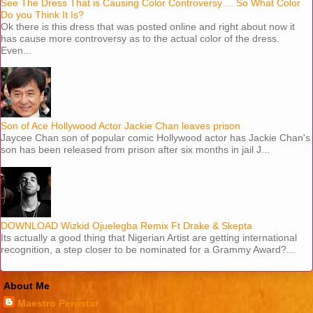
See The Dress That is Causing Color Controversy ... So What Color
Do you Think It Is?
Ok there is this dress that was posted online and right about now it
has cause more controversy as to the actual color of the dress.
Even...
Son of Ace Hollywood Actor Jackie Chan leaves prison
Jaycee Chan son of popular comic Hollywood actor has Jackie Chan's
son has been released from prison after six months in jail J...
DOWNLOAD Wizkid Ojuelegba Remix Ft Drake & Skepta
Its actually a good thing that Nigerian Artist are getting international
recognition, a step closer to be nominated for a Grammy Award?...
About Me
Maestro Perostar