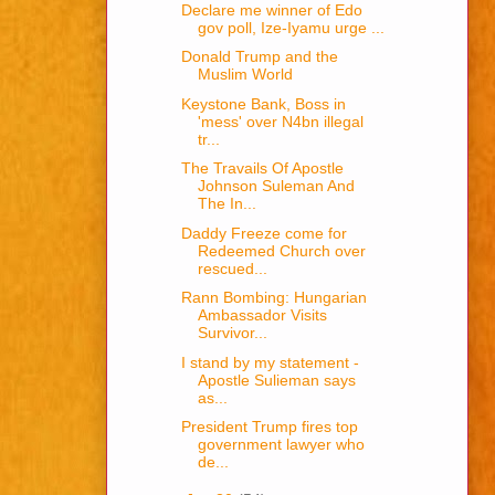
Declare me winner of Edo
gov poll, Ize-Iyamu urge ...
Donald Trump and the
Muslim World
Keystone Bank, Boss in
'mess' over N4bn illegal
tr...
The Travails Of Apostle
Johnson Suleman And
The In...
Daddy Freeze come for
Redeemed Church over
rescued...
Rann Bombing: Hungarian
Ambassador Visits
Survivor...
I stand by my statement -
Apostle Sulieman says
as...
President Trump fires top
government lawyer who
de...