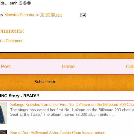
ids… smh 😫😫😫
 by
Maestro Perostar
at
10:02:00 pm
omments:
t a Comment
 Post
Home
Old
Subscribe to:
Post Comments (Atom)
NG Story - READ!!!
Solange Knowles Earns Her First No. 1 Album on the Billboard 200 Cha
The singer has earned her first No. 1 album on the Billboard 200 chart w
Seat at the Table.’ The album moved 72,000 album units i...
Son of Ace Hollywood Actor Jackie Chan leaves prison