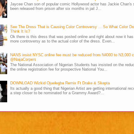
Jaycee Chan son of popular comic Hollywood actor has Jackie Chan's 
been released from prison after six months in jail J...
See The Dress That is Causing Color Controversy ... So What Color D
Think It Is?
Ok there is this dress that was posted online and right about now it ha
more controversy as to the actual color of the dress. Even...
NANS insist NYSC online fee must be reduced from N4000 to N3,000 
@NaijaCorpers
The National Association of Nigerian Students has insisted on the reduc
the online registration fee for prospective National You...
DOWNLOAD Wizkid Ojuelegba Remix Ft Drake & Skepta
Its actually a good thing that Nigerian Artist are getting international rec
a step closer to be nominated for a Grammy Award?...