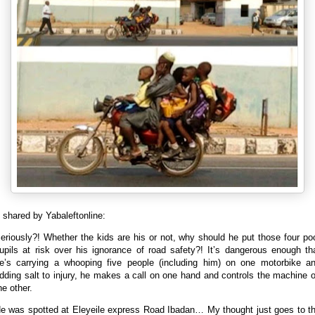
shared by Yabaleftonline:
eriously?! Whether the kids are his or not, why should he put those four po
upils at risk over his ignorance of road safety?!
It’s dangerous enough th
e’s carrying a whooping five people (including him) on one motorbike a
dding salt to injury, he makes a call on one hand and controls the machine 
he other.
e was spotted at Eleyeile express Road Ibadan… My thought just goes to t