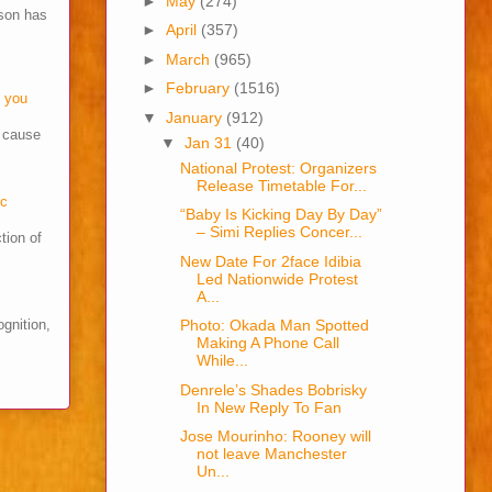
►
May
(274)
son has
►
April
(357)
►
March
(965)
►
February
(1516)
o you
▼
January
(912)
s cause
▼
Jan 31
(40)
National Protest: Organizers
Release Timetable For...
cc
“Baby Is Kicking Day By Day”
– Simi Replies Concer...
tion of
New Date For 2face Idibia
Led Nationwide Protest
A...
ognition,
Photo: Okada Man Spotted
Making A Phone Call
While...
Denrele’s Shades Bobrisky
In New Reply To Fan
Jose Mourinho: Rooney will
not leave Manchester
Un...