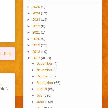
►
2025
(1)
►
2024
(12)
►
2023
(13)
►
2022
(8)
►
2021
(1)
►
2020
(5)
►
2019
(22)
►
2018
(10)
er Post
▼
2017
(4613)
►
December
(4)
►
November
(6)
►
October
(19)
►
September
(66)
rt
ith ‘A
►
August
(85)
►
July
(220)
►
June
(189)