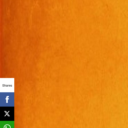
Shares