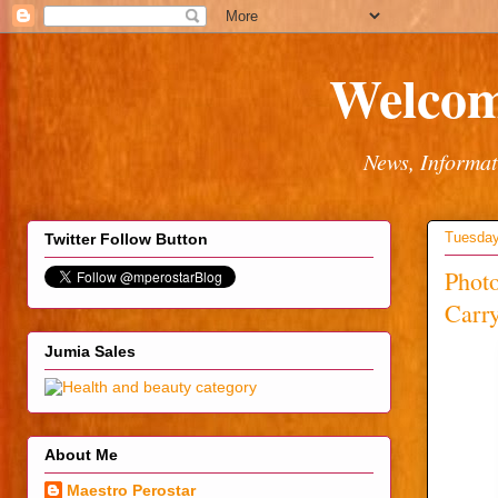
Welcom
News, Informat
Tuesday
Twitter Follow Button
Phot
Carr
Jumia Sales
About Me
Maestro Perostar