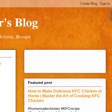
's Blog
Arising, Recaps
e
Featured post
How to Make Delicious KFC Chicken at
Home | Master the Art of Cooking KFC
Chicken
#homemadechicken #KFCrecipe