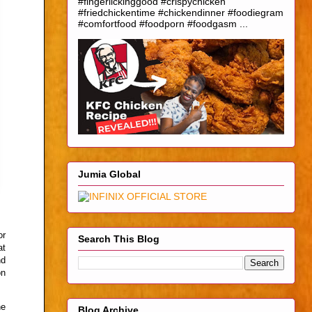
#fingerlickinggood #crispychicken
#friedchickentime #chickendinner #foodiegram
#comfortfood #foodporn #foodgasm ...
Jumia Global
or
Search This Blog
at
nd
on
he
Blog Archive