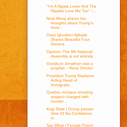
“I’m A Nipple Lover And The
Nipples Love Me Too” –...
Nicki Minaj shares her
thoughts about Trump's
Immi...
Osas Ighodaro Ajibade
Shares Beautiful Four
Genera...
Opinion: The 8th National
Assembly is not entirely...
Goodluck Jonathan was a
prophet – Reno Omokri
President Trump Replaces
Acting Head of
Immigratio...
Quebec mosque shooting
suspect charged with
murder...
Kogi State | Group passes
Vote Of No-Confidence
in...
Say What | Female Prison