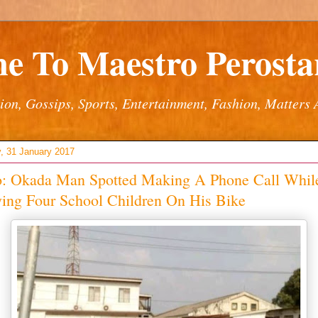
e To Maestro Perostar
ion, Gossips, Sports, Entertainment, Fashion, Matters 
, 31 January 2017
o: Okada Man Spotted Making A Phone Call Whil
ying Four School Children On His Bike