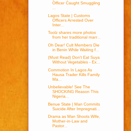
Officer Caught Smuggling
...
Lagos State | Customs
Officers Arrested Over
Inter...
Toolz shares more photos
from her traditional marr...
Oh Dear! Cult Members Die
in Benin While Waiting f...
(Must Read) Don't Eat Suya
Without Vegetables - Ex...
Commotion In Lagos As
Hausa Trader Kills Family
Ma...
Unbelievable! See The
SHOCKING Reason This
Nigeria...
Benue State | Man Commits
Suicide After Impregnati...
Drama as Man Shoots Wife,
Mother-in-Law and
Pastor...