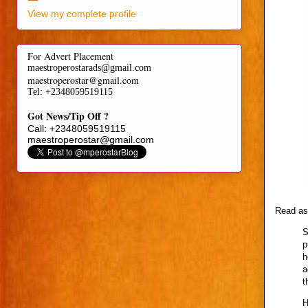
View my complete profile
For Advert Placement
maestroperostarads@gmail.com
maestroperostar@gmail.com
Tel
: +2348059519115
Got News/Tip Off ?
Call: +2348059519115
maestroperostar@gmail.com
Read as 
S
p
h
a
t
H