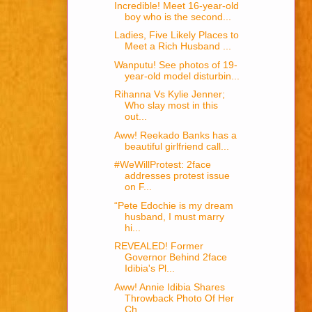
Incredible! Meet 16-year-old
boy who is the second...
Ladies, Five Likely Places to
Meet a Rich Husband ...
Wanputu! See photos of 19-
year-old model disturbin...
Rihanna Vs Kylie Jenner;
Who slay most in this
out...
Aww! Reekado Banks has a
beautiful girlfriend call...
#WeWillProtest: 2face
addresses protest issue
on F...
“Pete Edochie is my dream
husband, I must marry
hi...
REVEALED! Former
Governor Behind 2face
Idibia's Pl...
Aww! Annie Idibia Shares
Throwback Photo Of Her
Ch...