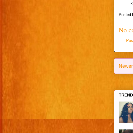
k
Posted
No c
Pos
Newer
TRENDI