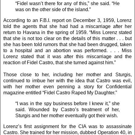
“Fidel wasn’t there for any of this,” she said. “He
was on the other side of the island.”
According to an F.B.I. report on December 3, 1959, Lorenz
told the agents that she had had a miscarriage after her
return to Havana in the spring of 1959. “Miss Lorenz stated
that she is not too clear on the details of this matter . . . but
she has been told rumors that she had been drugged, taken
to a hospital and an abortion was performed. . . . Miss
Lorenz stated that it was after this miscarriage and the
reaction of Fidel Castro, that she turned against him.”
Those close to her, including her mother and Sturgis,
continued to imbue her with the idea that Castro was evil,
with her mother even penning a story for Confidential
magazine entitled “Fidel Castro Raped My Daughter.”
“I was in the spy business before I knew it,” she
said. Wounded by Castro’s treatment of her,
Sturgis and her mother eventually got their wish.
Lorenz’s first assignment for the CIA was to assassinate
Castro. She trained for her mission, dubbed Operation 40, in