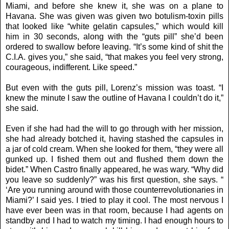
Miami, and before she knew it, she was on a plane to
Havana. She was given was given two botulism-toxin pills
that looked like “white gelatin capsules,” which would kill
him in 30 seconds, along with the “guts pill” she’d been
ordered to swallow before leaving. “It’s some kind of shit the
C.I.A. gives you,” she said, “that makes you feel very strong,
courageous, indifferent. Like speed.”
But even with the guts pill, Lorenz’s mission was toast. “I
knew the minute I saw the outline of Havana I couldn’t do it,”
she said.
Even if she had had the will to go through with her mission,
she had already botched it, having stashed the capsules in
a jar of cold cream. When she looked for them, “they were all
gunked up. I fished them out and flushed them down the
bidet.” When Castro finally appeared, he was wary. “Why did
you leave so suddenly?” was his first question, she says. “
‘Are you running around with those counterrevolutionaries in
Miami?’ I said yes. I tried to play it cool. The most nervous I
have ever been was in that room, because I had agents on
standby and I had to watch my timing. I had enough hours to