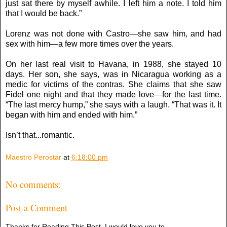
just sat there by myself awhile. I left him a note. I told him
that I would be back.”
Lorenz was not done with Castro—she saw him, and had
sex with him—a few more times over the years.
On her last real visit to Havana, in 1988, she stayed 10
days. Her son, she says, was in Nicaragua working as a
medic for victims of the contras. She claims that she saw
Fidel one night and that they made love—for the last time.
“The last mercy hump,” she says with a laugh. “That was it. It
began with him and ended with him.”
Isn’t that...romantic.
Maestro Perostar
at
6:18:00 pm
No comments:
Post a Comment
Thanks for Reading This Post, I would love you to