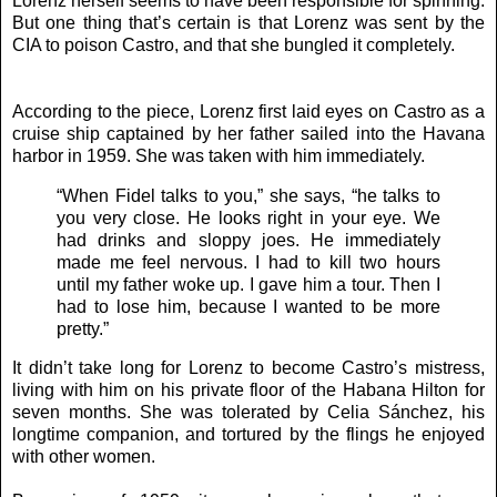
Lorenz herself seems to have been responsible for spinning.
But one thing that’s certain is that Lorenz was sent by the
CIA to poison Castro, and that she bungled it completely.
According to the piece, Lorenz first laid eyes on Castro as a
cruise ship captained by her father sailed into the Havana
harbor in 1959. She was taken with him immediately.
“When Fidel talks to you,” she says, “he talks to
you very close. He looks right in your eye. We
had drinks and sloppy joes. He immediately
made me feel nervous. I had to kill two hours
until my father woke up. I gave him a tour. Then I
had to lose him, because I wanted to be more
pretty.”
It didn’t take long for Lorenz to become Castro’s mistress,
living with him on his private floor of the Habana Hilton for
seven months. She was tolerated by Celia Sánchez, his
longtime companion, and tortured by the flings he enjoyed
with other women.