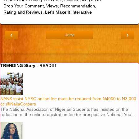
Drop Your Comment, Views, Recommendation,
Rating and Reviews. Let's Make It Interactive
‹
›
Home
View web version
TRENDING Story - READ!!!
NANS insist NYSC online fee must be reduced from N4000 to N3,000
cc @NaijaCorpers
The National Association of Nigerian Students has insisted on the
reduction of the online registration fee for prospective National You...