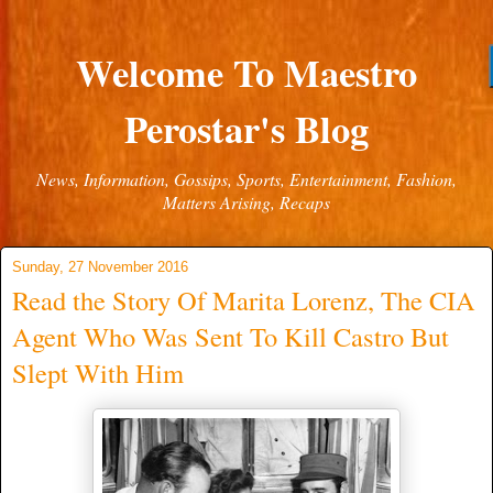
Welcome To Maestro
Perostar's Blog
News, Information, Gossips, Sports, Entertainment, Fashion,
Matters Arising, Recaps
Sunday, 27 November 2016
Read the Story Of Marita Lorenz, The CIA
Agent Who Was Sent To Kill Castro But
Slept With Him