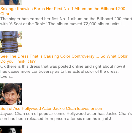
Solange Knowles Earns Her First No. 1 Album on the Billboard 200
Chart
The singer has earned her first No. 1 album on the Billboard 200 chart
with ‘A Seat at the Table.’ The album moved 72,000 album units i...
See The Dress That is Causing Color Controversy ... So What Color
Do you Think It Is?
Ok there is this dress that was posted online and right about now it
has cause more controversy as to the actual color of the dress.
Even...
Son of Ace Hollywood Actor Jackie Chan leaves prison
Jaycee Chan son of popular comic Hollywood actor has Jackie Chan's
son has been released from prison after six months in jail J...