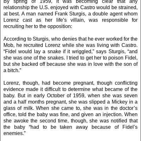
By spring of 1959, it was becoming clear that any
relationship the U.S. enjoyed with Castro would be strained,
at best. A man named Frank Sturgis, a double agent whom
Lorenz cast as her life’s villain, was responsible for
recruiting her to the opposition:
According to Sturgis, who denies that he ever worked for the
Mob, he recruited Lorenz while she was living with Castro.
“Fidel would lay a snake if it wriggled,” says Sturgis, “and
she was one of the snakes. I tried to get her to poison Fidel,
but she backed off because she was in love with the son of
a bitch.”
Lorenz, though, had become pregnant, though conflicting
evidence made it difficult to determine what became of the
baby. But in early October of 1959, when she was seven
and a half months pregnant, she was slipped a Mickey in a
glass of milk. When she came to, she was in the doctor’s
office, told the baby was fine, and given an injection. When
she awoke the second time, though, she was notified that
the baby “had to be taken away because of Fidel’s
enemies.”