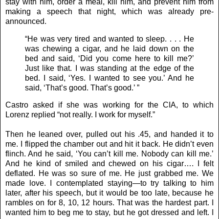
stay with him, order a meal, kill him, and prevent him from
making a speech that night, which was already pre-
announced.
“He was very tired and wanted to sleep. . . . He
was chewing a cigar, and he laid down on the
bed and said, ‘Did you come here to kill me?’
Just like that. I was standing at the edge of the
bed. I said, ‘Yes. I wanted to see you.’ And he
said, ‘That’s good. That’s good.’ ”
Castro asked if she was working for the CIA, to which
Lorenz replied “not really. I work for myself.”
Then he leaned over, pulled out his .45, and handed it to
me. I flipped the chamber out and hit it back. He didn’t even
flinch. And he said, ‘You can’t kill me. Nobody can kill me.’
And he kind of smiled and chewed on his cigar…. I felt
deflated. He was so sure of me. He just grabbed me. We
made love. I contemplated staying—to try talking to him
later, after his speech, but it would be too late, because he
rambles on for 8, 10, 12 hours. That was the hardest part. I
wanted him to beg me to stay, but he got dressed and left. I