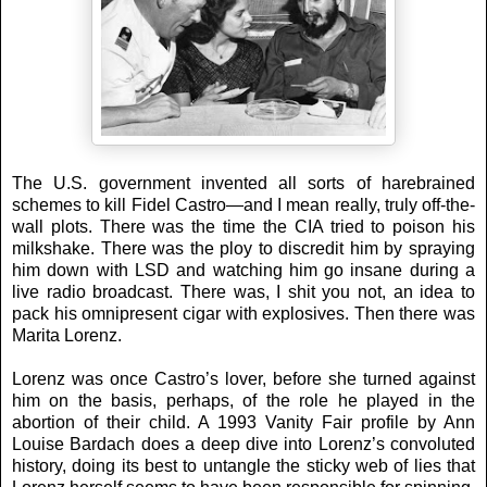
The U.S. government invented all sorts of harebrained
schemes to kill Fidel Castro—and I mean really, truly off-the-
wall plots. There was the time the CIA tried to poison his
milkshake. There was the ploy to discredit him by spraying
him down with LSD and watching him go insane during a
live radio broadcast. There was, I shit you not, an idea to
pack his omnipresent cigar with explosives. Then there was
Marita Lorenz.
Lorenz was once Castro’s lover, before she turned against
him on the basis, perhaps, of the role he played in the
abortion of their child. A 1993 Vanity Fair profile by Ann
Louise Bardach does a deep dive into Lorenz’s convoluted
history, doing its best to untangle the sticky web of lies that