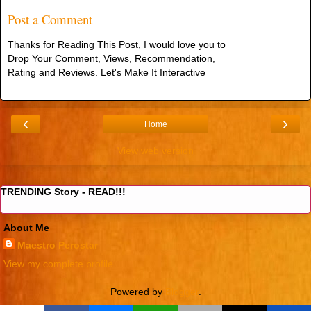
Post a Comment
Thanks for Reading This Post, I would love you to
Drop Your Comment, Views, Recommendation,
Rating and Reviews. Let's Make It Interactive
‹
›
Home
View web version
TRENDING Story - READ!!!
About Me
Maestro Perostar
View my complete profile
Powered by
Blogger
.