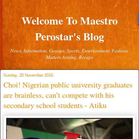
Welcome To Maestro
Perostar's Blog
News, Information, Gossips, Sports, Entertainment, Fashion,
Matters Arising, Recaps
Sunday, 20 November 2016
Choi! Nigerian public university graduates
are brainless, can’t compete with his
secondary school students - Atiku