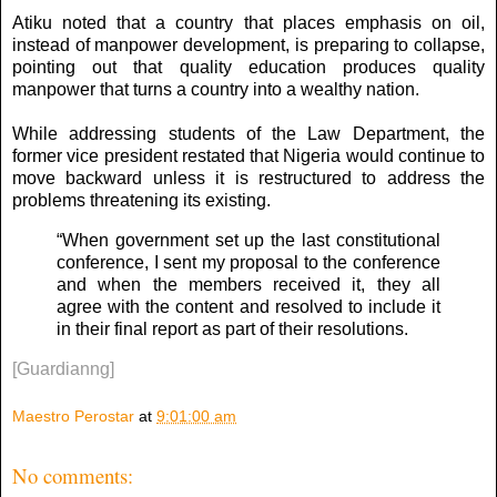
Atiku noted that a country that places emphasis on oil,
instead of manpower development, is preparing to collapse,
pointing out that quality education produces quality
manpower that turns a country into a wealthy nation.
While addressing students of the Law Department, the
former vice president restated that Nigeria would continue to
move backward unless it is restructured to address the
problems threatening its existing.
“When government set up the last constitutional
conference, I sent my proposal to the conference
and when the members received it, they all
agree with the content and resolved to include it
in their final report as part of their resolutions.
[Guardianng]
Maestro Perostar
at
9:01:00 am
No comments: