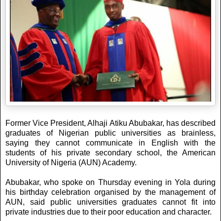
Former Vice President, Alhaji Atiku Abubakar, has described
graduates of Nigerian public universities as brainless,
saying they cannot communicate in English with the
students of his private secondary school, the American
University of Nigeria (AUN) Academy.
Abubakar, who spoke on Thursday evening in Yola during
his birthday celebration organised by the management of
AUN, said public universities graduates cannot fit into
private industries due to their poor education and character.