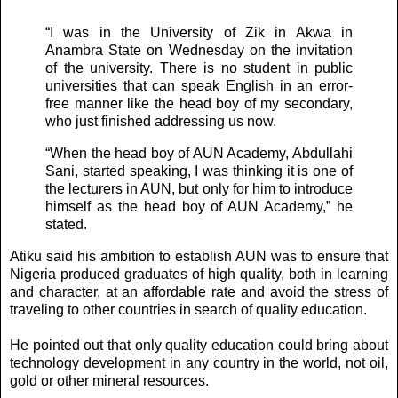
“I was in the University of Zik in Akwa in
Anambra State on Wednesday on the invitation
of the university. There is no student in public
universities that can speak English in an error-
free manner like the head boy of my secondary,
who just finished addressing us now.
“When the head boy of AUN Academy, Abdullahi
Sani, started speaking, I was thinking it is one of
the lecturers in AUN, but only for him to introduce
himself as the head boy of AUN Academy,” he
stated.
Atiku said his ambition to establish AUN was to ensure that
Nigeria produced graduates of high quality, both in learning
and character, at an affordable rate and avoid the stress of
traveling to other countries in search of quality education.
He pointed out that only quality education could bring about
technology development in any country in the world, not oil,
gold or other mineral resources.