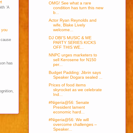
rt
OMG! See what a rare
ith ‘A
condition has turn this new
b...
Actor Ryan Reynolds and
wife, Blake Lively
welcome...
o you
DJ OBI'S MUSIC & ME
s cause
PARTY SERIES KICKS
OFF THIS WE...
NNPC urges marketers to
sell Kerosene for N150
son has
per...
Budget Padding: Jibrin says
Speaker Dogara sealed ...
Prices of food items
skyrocket as we celebrate
ognition,
Ind...
#Nigeria@56: Senate
President lament
economic hard...
#Nigeria@56: We will
overcome challenges –
Speaker...