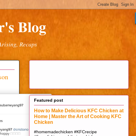
's Blog
Arising, Recaps
son
Featured post
How to Make Delicious KFC Chicken at
Home | Master the Art of Cooking KFC
Chicken
#homemadechicken #KFCrecipe