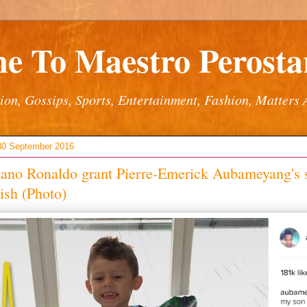
e To Maestro Perostar
ion, Gossips, Sports, Entertainment, Fashion, Matters 
 30 September 2016
iano Ronaldo grant Pierre-Emerick Aubameyang's 
ish (Photo)