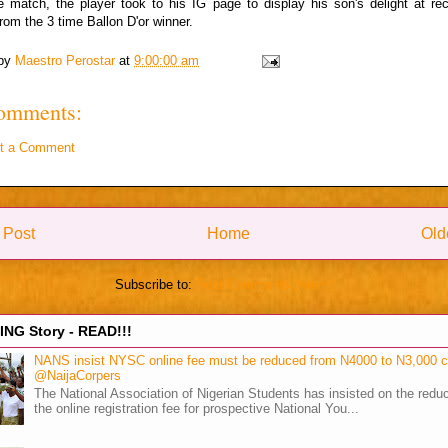
e match, the player took to his IG page to display his son's delight at re
rom the 3 time Ballon D'or winner.
 by
Maestro Perostar
at
9:00:00 am
omments:
t a Comment
 Post
Home
Old
Subscribe to:
Post Comments (Atom)
NG Story - READ!!!
NANS insist NYSC online fee must be reduced from N4000 to N3,000 
@NaijaCorpers
The National Association of Nigerian Students has insisted on the reduc
the online registration fee for prospective National You...