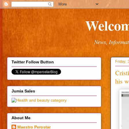
Welcom
News, Informat
Friday,
Twitter Follow Button
Crist
his w
Jumia Sales
About Me
Maestro Perostar