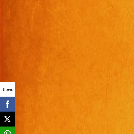
Shares