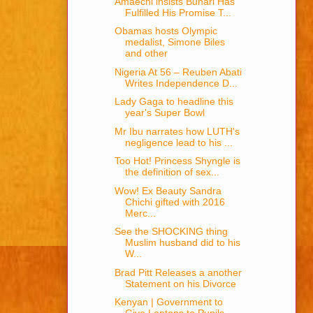
Amaechi insists Buhari Has
Fulfilled His Promise T...
Obamas hosts Olympic
medalist, Simone Biles
and other
Nigeria At 56 – Reuben Abati
Writes Independence D...
Lady Gaga to headline this
year's Super Bowl
Mr Ibu narrates how LUTH's
negligence lead to his ...
Too Hot! Princess Shyngle is
the definition of sex...
Wow! Ex Beauty Sandra
Chichi gifted with 2016
Merc...
See the SHOCKING thing
Muslim husband did to his
W...
Brad Pitt Releases a another
Statement on his Divorce
Kenyan | Government to