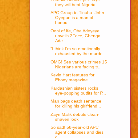
they will beat Nigeria
APC Group to Tinubu: John
Oyegun is a man of
honou...
Ooni of Ife, Oba Adeyeye
unveils 2Face, Gbenga
Ade...
"I think I'm so emotionally
exhausted by the murde...
OMG! See various crimes 15
Nigerians are facing tr...
Kevin Hart features for
Ebony magazine
Kardashian sisters rocks
eye-popping outfits for P...
Man bags death sentence
for killing his girlfriend...
Zayn Malik debuts clean-
shaven look
So sad! 58-year-old APC
agent collapses and dies
d...