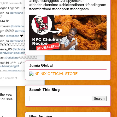
#fingerlickinggood #crispychicken
#friedchickentime #chickendinner #foodiegram
#comfortfood #foodporn #foodgasm ...
Jumia Global
Search This Blog
the year
Borussia
Blog Archive