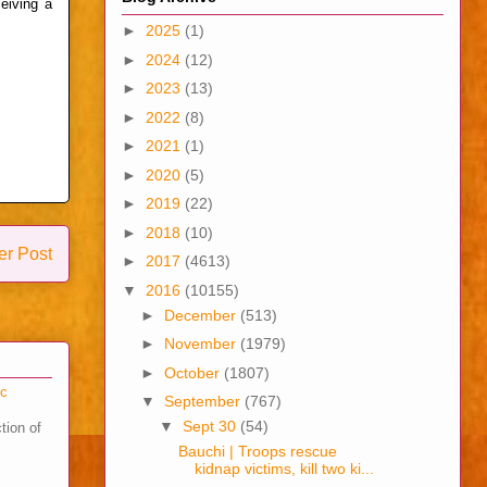
ceiving a
►
2025
(1)
►
2024
(12)
►
2023
(13)
►
2022
(8)
►
2021
(1)
►
2020
(5)
►
2019
(22)
►
2018
(10)
er Post
►
2017
(4613)
▼
2016
(10155)
►
December
(513)
►
November
(1979)
►
October
(1807)
cc
▼
September
(767)
▼
Sept 30
(54)
tion of
Bauchi | Troops rescue
kidnap victims, kill two ki...