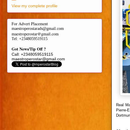
View my complete profile
For Advert Placement
maestroperostarads@gmail.com
maestroperostar@gmail.com
Tel
: +2348059519115
Got News/Tip Off ?
Call: +2348059519115
maestroperostar@gmail.com
Real Ma
Pierre-
Dortmun