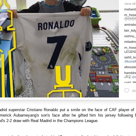
drid superstar Cristiano Ronaldo put a smile on the face of CAF player of 
Emerick Aubameyang's son's face after he gifted him his jersey following 
d's 2-2 draw with Real Madrid in the Champions League.