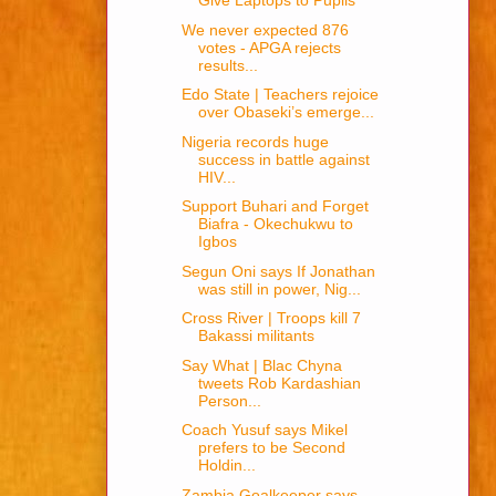
Give Laptops to Pupils
We never expected 876
votes - APGA rejects
results...
Edo State | Teachers rejoice
over Obaseki’s emerge...
Nigeria records huge
success in battle against
HIV...
Support Buhari and Forget
Biafra - Okechukwu to
Igbos
Segun Oni says If Jonathan
was still in power, Nig...
Cross River | Troops kill 7
Bakassi militants
Say What | Blac Chyna
tweets Rob Kardashian
Person...
Coach Yusuf says Mikel
prefers to be Second
Holdin...
Zambia Goalkeeper says