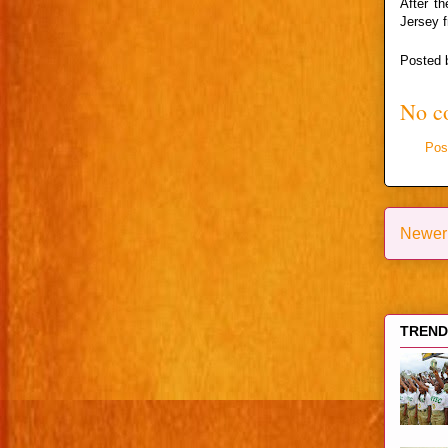
After th
Jersey f
Posted
No c
Pos
Newer
TRENDI