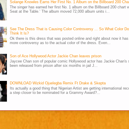
Solange Knowles Earns Her First No. 1 Album on the Billboard 200 Cha
The singer has earned her first No. 1 album on the Billboard 200 chart w
Seat at the Table.’ The album moved 72,000 album units i...
See The Dress That is Causing Color Controversy ... So What Color D
Think It Is?
Ok there is this dress that was posted online and right about now it ha
more controversy as to the actual color of the dress. Even...
Son of Ace Hollywood Actor Jackie Chan leaves prison
Jaycee Chan son of popular comic Hollywood actor has Jackie Chan's 
been released from prison after six months in jail J...
DOWNLOAD Wizkid Ojuelegba Remix Ft Drake & Skepta
Its actually a good thing that Nigerian Artist are getting international rec
a step closer to be nominated for a Grammy Award?...