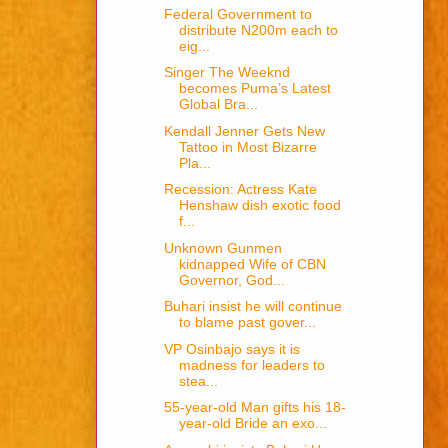
Federal Government to
distribute N200m each to
eig...
Singer The Weeknd
becomes Puma’s Latest
Global Bra...
Kendall Jenner Gets New
Tattoo in Most Bizarre
Pla...
Recession: Actress Kate
Henshaw dish exotic food
f...
Unknown Gunmen
kidnapped Wife of CBN
Governor, God...
Buhari insist he will continue
to blame past gover...
VP Osinbajo says it is
madness for leaders to
stea...
55-year-old Man gifts his 18-
year-old Bride an exo...