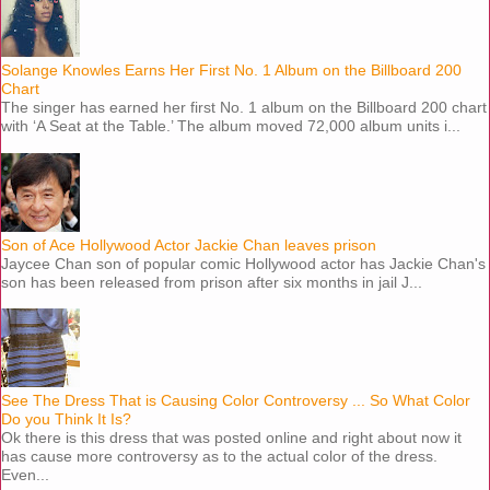
Solange Knowles Earns Her First No. 1 Album on the Billboard 200
Chart
The singer has earned her first No. 1 album on the Billboard 200 chart
with ‘A Seat at the Table.’ The album moved 72,000 album units i...
Son of Ace Hollywood Actor Jackie Chan leaves prison
Jaycee Chan son of popular comic Hollywood actor has Jackie Chan's
son has been released from prison after six months in jail J...
See The Dress That is Causing Color Controversy ... So What Color
Do you Think It Is?
Ok there is this dress that was posted online and right about now it
has cause more controversy as to the actual color of the dress.
Even...