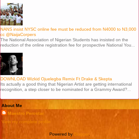
NANS insist NYSC online fee must be reduced from N4000 to N3,000
cc @NaijaCorpers
The National Association of Nigerian Students has insisted on the
reduction of the online registration fee for prospective National You...
DOWNLOAD Wizkid Ojuelegba Remix Ft Drake & Skepta
Its actually a good thing that Nigerian Artist are getting international
recognition, a step closer to be nominated for a Grammy Award?...
About Me
Maestro Perostar
View my complete profile
Powered by
Blogger
.