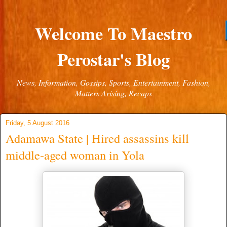
Welcome To Maestro
Perostar's Blog
News, Information, Gossips, Sports, Entertainment, Fashion,
Matters Arising, Recaps
Friday, 5 August 2016
Adamawa State | Hired assassins kill
middle-aged woman in Yola