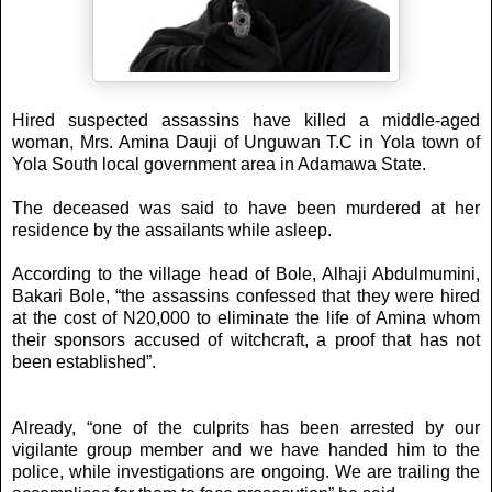
Hired suspected assassins have killed a middle-aged
woman, Mrs. Amina Dauji of Unguwan T.C in Yola town of
Yola South local government area in Adamawa State.
The deceased was said to have been murdered at her
residence by the assailants while asleep.
According to the village head of Bole, Alhaji Abdulmumini,
Bakari Bole, “the assassins confessed that they were hired
at the cost of N20,000 to eliminate the life of Amina whom
their sponsors accused of witchcraft, a proof that has not
been established”.
Already, “one of the culprits has been arrested by our
vigilante group member and we have handed him to the
police, while investigations are ongoing. We are trailing the