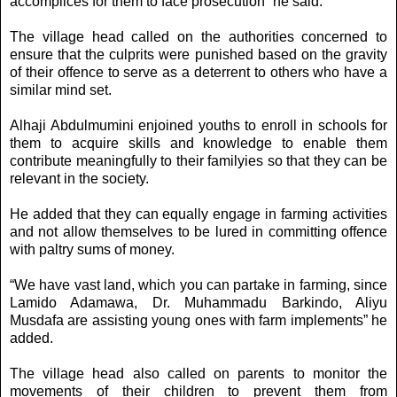
accomplices for them to face prosecution” he said.
The village head called on the authorities concerned to
ensure that the culprits were punished based on the gravity
of their offence to serve as a deterrent to others who have a
similar mind set.
Alhaji Abdulmumini enjoined youths to enroll in schools for
them to acquire skills and knowledge to enable them
contribute meaningfully to their familyies so that they can be
relevant in the society.
He added that they can equally engage in farming activities
and not allow themselves to be lured in committing offence
with paltry sums of money.
“We have vast land, which you can partake in farming, since
Lamido Adamawa, Dr. Muhammadu Barkindo, Aliyu
Musdafa are assisting young ones with farm implements” he
added.
The village head also called on parents to monitor the
movements of their children to prevent them from