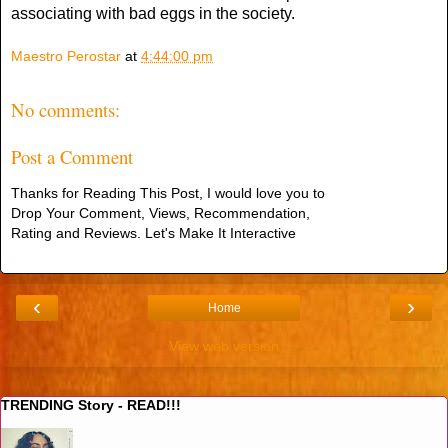
associating with bad eggs in the society.
Maestro Perostar
at
4:44:00 pm
No comments:
Post a Comment
Thanks for Reading This Post, I would love you to
Drop Your Comment, Views, Recommendation,
Rating and Reviews. Let's Make It Interactive
‹
›
Home
View web version
TRENDING Story - READ!!!