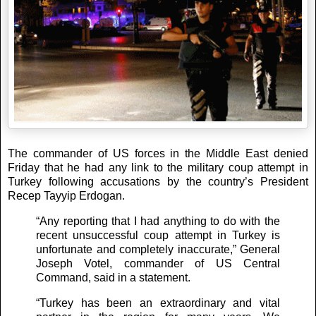
The commander of US forces in the Middle East denied
Friday that he had any link to the military coup attempt in
Turkey following accusations by the country’s President
Recep Tayyip Erdogan.
“Any reporting that I had anything to do with the
recent unsuccessful coup attempt in Turkey is
unfortunate and completely inaccurate,” General
Joseph Votel, commander of US Central
Command, said in a statement.
“Turkey has been an extraordinary and vital