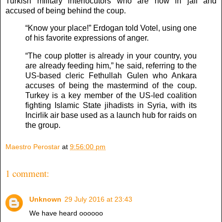
Turkish military interlocutors who are now in jail and
accused of being behind the coup.
“Know your place!” Erdogan told Votel, using one
of his favorite expressions of anger.
“The coup plotter is already in your country, you
are already feeding him,” he said, referring to the
US-based cleric Fethullah Gulen who Ankara
accuses of being the mastermind of the coup.
Turkey is a key member of the US-led coalition
fighting Islamic State jihadists in Syria, with its
Incirlik air base used as a launch hub for raids on
the group.
Maestro Perostar
at
9:56:00 pm
1 comment:
Unknown
29 July 2016 at 23:43
We have heard oooooo