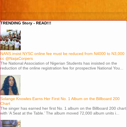
View web version
TRENDING Story - READ!!!
NANS insist NYSC online fee must be reduced from N4000 to N3,000
cc @NaijaCorpers
The National Association of Nigerian Students has insisted on the
reduction of the online registration fee for prospective National You...
Solange Knowles Earns Her First No. 1 Album on the Billboard 200
Chart
The singer has earned her first No. 1 album on the Billboard 200 chart
with ‘A Seat at the Table.’ The album moved 72,000 album units i...