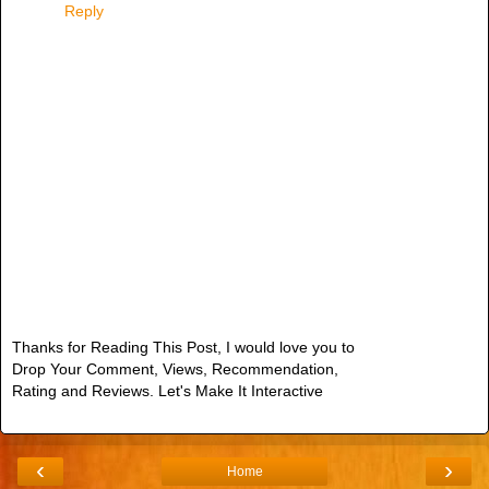
Reply
Thanks for Reading This Post, I would love you to
Drop Your Comment, Views, Recommendation,
Rating and Reviews. Let's Make It Interactive
‹
›
Home