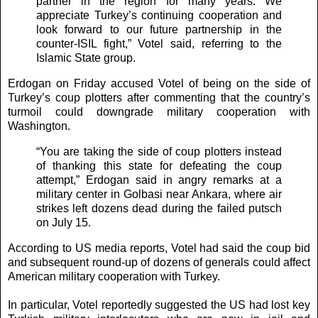
partner in the region for many years. We
appreciate Turkey’s continuing cooperation and
look forward to our future partnership in the
counter-ISIL fight,” Votel said, referring to the
Islamic State group.
Erdogan on Friday accused Votel of being on the side of
Turkey’s coup plotters after commenting that the country’s
turmoil could downgrade military cooperation with
Washington.
“You are taking the side of coup plotters instead
of thanking this state for defeating the coup
attempt,” Erdogan said in angry remarks at a
military center in Golbasi near Ankara, where air
strikes left dozens dead during the failed putsch
on July 15.
According to US media reports, Votel had said the coup bid
and subsequent round-up of dozens of generals could affect
American military cooperation with Turkey.
In particular, Votel reportedly suggested the US had lost key