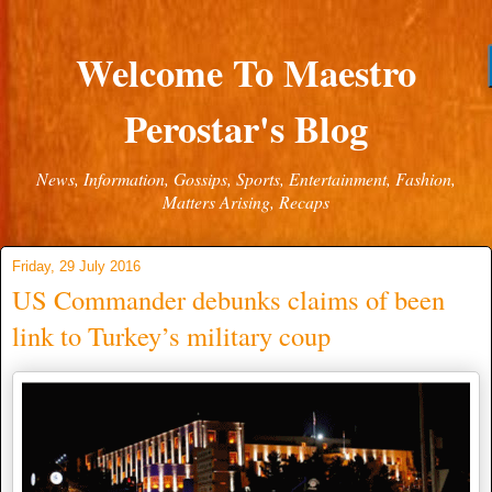
Welcome To Maestro
Perostar's Blog
News, Information, Gossips, Sports, Entertainment, Fashion,
Matters Arising, Recaps
Friday, 29 July 2016
US Commander debunks claims of been
link to Turkey’s military coup