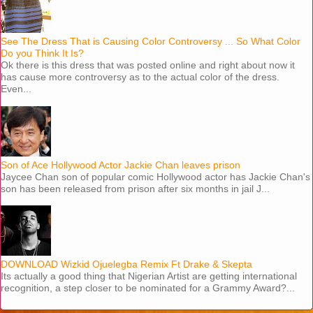
See The Dress That is Causing Color Controversy ... So What Color
Do you Think It Is?
Ok there is this dress that was posted online and right about now it
has cause more controversy as to the actual color of the dress.
Even...
Son of Ace Hollywood Actor Jackie Chan leaves prison
Jaycee Chan son of popular comic Hollywood actor has Jackie Chan's
son has been released from prison after six months in jail J...
DOWNLOAD Wizkid Ojuelegba Remix Ft Drake & Skepta
Its actually a good thing that Nigerian Artist are getting international
recognition, a step closer to be nominated for a Grammy Award?...