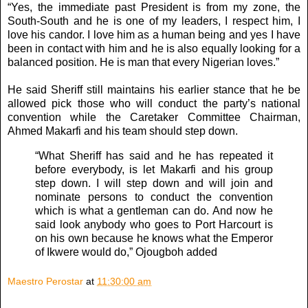
“Yes, the immediate past President is from my zone, the
South-South and he is one of my leaders, I respect him, I
love his candor. I love him as a human being and yes I have
been in contact with him and he is also equally looking for a
balanced position. He is man that every Nigerian loves.”
He said Sheriff still maintains his earlier stance that he be
allowed pick those who will conduct the party’s national
convention while the Caretaker Committee Chairman,
Ahmed Makarfi and his team should step down.
“What Sheriff has said and he has repeated it
before everybody, is let Makarfi and his group
step down. I will step down and will join and
nominate persons to conduct the convention
which is what a gentleman can do. And now he
said look anybody who goes to Port Harcourt is
on his own because he knows what the Emperor
of Ikwere would do,” Ojougboh added
Maestro Perostar
at
11:30:00 am