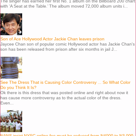
The singer has earned her first No. 1 album on the Billboard 200 chart
with ‘A Seat at the Table.’ The album moved 72,000 album units i...
Son of Ace Hollywood Actor Jackie Chan leaves prison
Jaycee Chan son of popular comic Hollywood actor has Jackie Chan's
son has been released from prison after six months in jail J...
See The Dress That is Causing Color Controversy ... So What Color
Do you Think It Is?
Ok there is this dress that was posted online and right about now it
has cause more controversy as to the actual color of the dress.
Even...
NANS insist NYSC online fee must be reduced from N4000 to N3,000