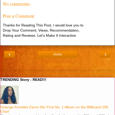
No comments:
Post a Comment
Thanks for Reading This Post, I would love you to
Drop Your Comment, Views, Recommendation,
Rating and Reviews. Let's Make It Interactive
‹
›
Home
View web version
TRENDING Story - READ!!!
Solange Knowles Earns Her First No. 1 Album on the Billboard 200
Chart