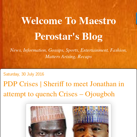
Welcome To Maestro
Perostar's Blog
News, Information, Gossips, Sports, Entertainment, Fashion,
Matters Arising, Recaps
Saturday, 30 July 2016
PDP Crises | Sheriff to meet Jonathan in
attempt to quench Crises – Ojougboh