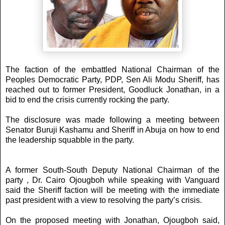
The faction of the embattled National Chairman of the
Peoples Democratic Party, PDP, Sen Ali Modu Sheriff, has
reached out to former President, Goodluck Jonathan, in a
bid to end the crisis currently rocking the party.
The disclosure was made following a meeting between
Senator Buruji Kashamu and Sheriff in Abuja on how to end
the leadership squabble in the party.
A former South-South Deputy National Chairman of the
party , Dr. Cairo Ojougboh while speaking with Vanguard
said the Sheriff faction will be meeting with the immediate
past president with a view to resolving the party’s crisis.
On the proposed meeting with Jonathan, Ojougboh said,