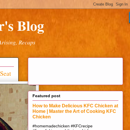
's Blog
Arising, Recaps
Seat
Featured post
How to Make Delicious KFC Chicken at
Home | Master the Art of Cooking KFC
Chicken
#homemadechicken #KFCrecipe