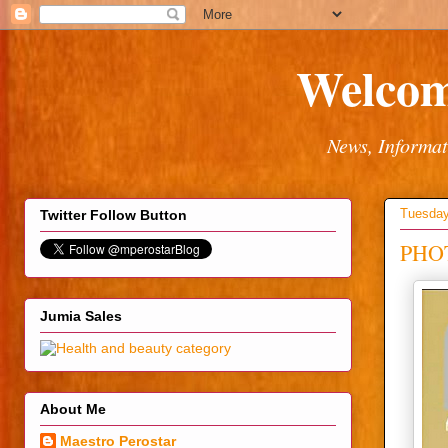
Welcom
News, Informat
Tuesday
Twitter Follow Button
PHOT
Jumia Sales
About Me
Maestro Perostar