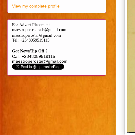
View my complete profile
For Advert Placement
maestroperostarads@gmail.com
maestroperostar@gmail.com
Tel
: +2348059519115
Got News/Tip Off ?
Call: +2348059519115
maestroperostar@gmail.com