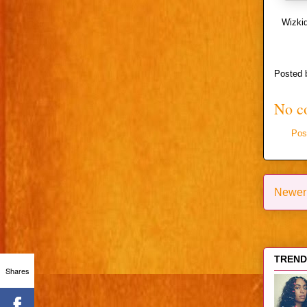
Wizkid
Posted
No c
Pos
Newer
TRENDI
Shares