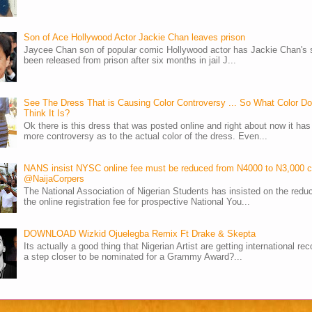
Son of Ace Hollywood Actor Jackie Chan leaves prison
Jaycee Chan son of popular comic Hollywood actor has Jackie Chan's 
been released from prison after six months in jail J...
See The Dress That is Causing Color Controversy ... So What Color D
Think It Is?
Ok there is this dress that was posted online and right about now it ha
more controversy as to the actual color of the dress. Even...
NANS insist NYSC online fee must be reduced from N4000 to N3,000 
@NaijaCorpers
The National Association of Nigerian Students has insisted on the reduc
the online registration fee for prospective National You...
DOWNLOAD Wizkid Ojuelegba Remix Ft Drake & Skepta
Its actually a good thing that Nigerian Artist are getting international rec
a step closer to be nominated for a Grammy Award?...