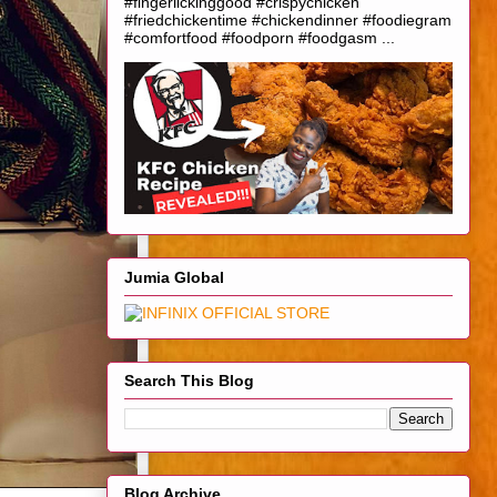
#fingerlickinggood #crispychicken
#friedchickentime #chickendinner #foodiegram
#comfortfood #foodporn #foodgasm ...
Jumia Global
Search This Blog
Blog Archive