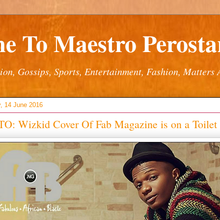
e To Maestro Perostar
ion, Gossips, Sports, Entertainment, Fashion, Matters 
, 14 June 2016
O: Wizkid Cover Of Fab Magazine is on a Toilet 