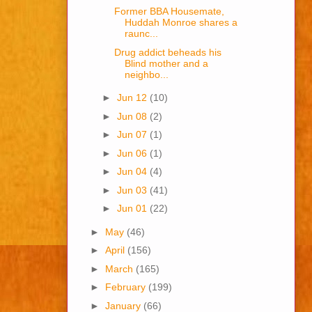
Former BBA Housemate,
Huddah Monroe shares a
raunc...
Drug addict beheads his
Blind mother and a
neighbo...
►
Jun 12
(10)
►
Jun 08
(2)
►
Jun 07
(1)
►
Jun 06
(1)
►
Jun 04
(4)
►
Jun 03
(41)
►
Jun 01
(22)
►
May
(46)
►
April
(156)
►
March
(165)
►
February
(199)
►
January
(66)