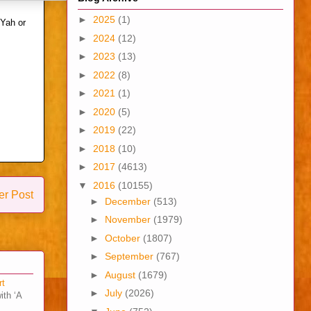
►
2025
(1)
 Yah or
►
2024
(12)
►
2023
(13)
►
2022
(8)
►
2021
(1)
►
2020
(5)
►
2019
(22)
►
2018
(10)
►
2017
(4613)
▼
2016
(10155)
er Post
►
December
(513)
►
November
(1979)
►
October
(1807)
►
September
(767)
►
August
(1679)
rt
►
July
(2026)
ith ‘A