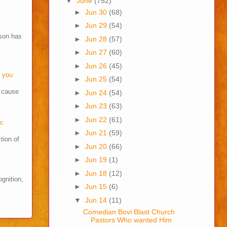
▼
June
(752)
►
Jun 30
(68)
►
Jun 29
(54)
son has
►
Jun 28
(57)
►
Jun 27
(60)
►
Jun 26
(45)
o you
►
Jun 25
(54)
s cause
►
Jun 24
(54)
►
Jun 23
(63)
►
Jun 22
(61)
cc
►
Jun 21
(59)
tion of
►
Jun 20
(66)
►
Jun 19
(1)
►
Jun 18
(12)
ognition,
►
Jun 15
(6)
▼
Jun 14
(11)
Comedian Bovi Blast Church
Pastors Who wanted Him