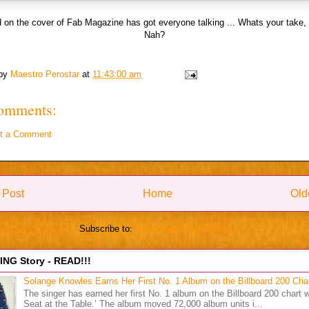
 on the cover of Fab Magazine has got everyone talking ... Whats your take,
Nah?
 by
Maestro Perostar
at
11:43:00 am
omments:
t a Comment
 Post
Home
Old
Subscribe to:
Post Comments (Atom)
NG Story - READ!!!
Solange Knowles Earns Her First No. 1 Album on the Billboard 200 Cha
The singer has earned her first No. 1 album on the Billboard 200 chart w
Seat at the Table.’ The album moved 72,000 album units i...