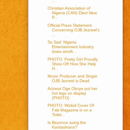
...
Christian Association of
Nigeria (CAN) Elect New
P...
Official Press Statement
Concerning OJB Jezreel's
...
So Sad: Nigeria
Entertainment Industry
loses anoth...
PHOTO: Pretty Girl Proudly
Show Off How She Help
H...
Music Producer and Singer
OJB Jezreel is Dead
Actress Oge Okoye put her
hot legs on display
(PHOTO)
PHOTO: Wizkid Cover Of
Fab Magazine is on a
Toilet...
Is Beyonce suing the
Kardashians?