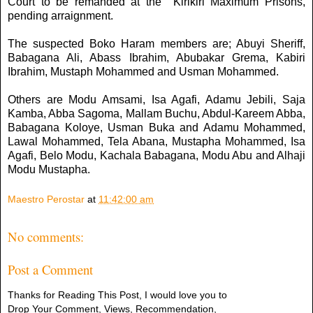
Court to be remanded at the Kirikiri Maximum Prisons,
pending arraignment.
The suspected Boko Haram members are; Abuyi Sheriff,
Babagana Ali, Abass Ibrahim, Abubakar Grema, Kabiri
Ibrahim, Mustaph Mohammed and Usman Mohammed.
Others are Modu Amsami, Isa Agafi, Adamu Jebili, Saja
Kamba, Abba Sagoma, Mallam Buchu, Abdul-Kareem Abba,
Babagana Koloye, Usman Buka and Adamu Mohammed,
Lawal Mohammed, Tela Abana, Mustapha Mohammed, Isa
Agafi, Belo Modu, Kachala Babagana, Modu Abu and Alhaji
Modu Mustapha.
Maestro Perostar
at
11:42:00 am
No comments:
Post a Comment
Thanks for Reading This Post, I would love you to
Drop Your Comment, Views, Recommendation,