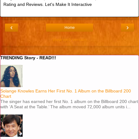
Rating and Reviews. Let's Make It Interactive
‹
›
Home
View web version
TRENDING Story - READ!!!
Solange Knowles Earns Her First No. 1 Album on the Billboard 200
Chart
The singer has earned her first No. 1 album on the Billboard 200 chart
with ‘A Seat at the Table.’ The album moved 72,000 album units i...