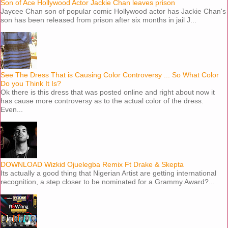
Son of Ace Hollywood Actor Jackie Chan leaves prison
Jaycee Chan son of popular comic Hollywood actor has Jackie Chan's
son has been released from prison after six months in jail J...
See The Dress That is Causing Color Controversy ... So What Color
Do you Think It Is?
Ok there is this dress that was posted online and right about now it
has cause more controversy as to the actual color of the dress.
Even...
DOWNLOAD Wizkid Ojuelegba Remix Ft Drake & Skepta
Its actually a good thing that Nigerian Artist are getting international
recognition, a step closer to be nominated for a Grammy Award?...