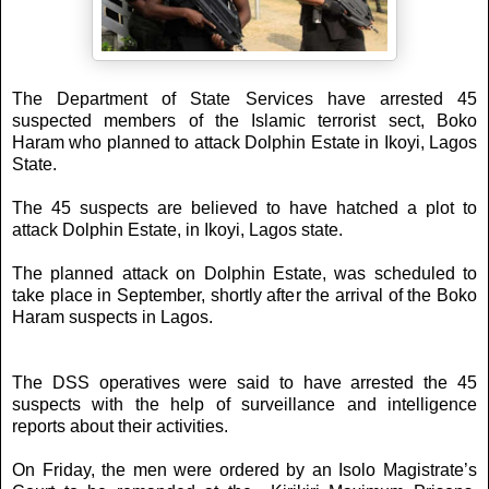
The Department of State Services have arrested 45
suspected members of the Islamic terrorist sect, Boko
Haram who planned to attack Dolphin Estate in Ikoyi, Lagos
State.
The 45 suspects are believed to have hatched a plot to
attack Dolphin Estate, in Ikoyi, Lagos state.
The planned attack on Dolphin Estate, was scheduled to
take place in September, shortly after the arrival of the Boko
Haram suspects in Lagos.
The DSS operatives were said to have arrested the 45
suspects with the help of surveillance and intelligence
reports about their activities.
On Friday, the men were ordered by an Isolo Magistrate’s