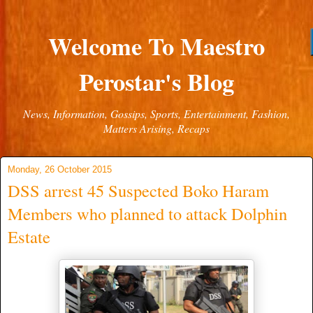
Welcome To Maestro
Perostar's Blog
News, Information, Gossips, Sports, Entertainment, Fashion,
Matters Arising, Recaps
Monday, 26 October 2015
DSS arrest 45 Suspected Boko Haram
Members who planned to attack Dolphin
Estate