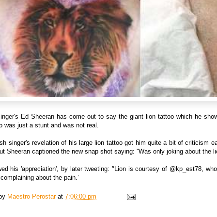
singer's Ed Sheeran has come out to say the giant lion tattoo which he sho
 was just a stunt and was not real.
sh singer's revelation of his large lion tattoo got him quite a bit of criticism ear
t Sheeran captioned the new snap shot saying: ''Was only joking about the lio
d his 'appreciation', by later tweeting: '‘Lion is courtesy of @kp_est78, wh
complaining about the pain.’
 by
Maestro Perostar
at
7:06:00 pm