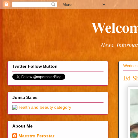
Welcom
News, Informat
Wednesd
Twitter Follow Button
Ed Sh
Jumia Sales
About Me
Maestro Perostar