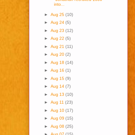
into...
►
Aug 25
(10)
►
Aug 24
(5)
►
Aug 23
(12)
►
Aug 22
(5)
►
Aug 21
(11)
►
Aug 20
(2)
►
Aug 18
(14)
►
Aug 16
(1)
►
Aug 15
(9)
►
Aug 14
(7)
►
Aug 13
(10)
►
Aug 11
(23)
►
Aug 10
(17)
►
Aug 09
(15)
►
Aug 08
(25)
►
Aug 07
(15)