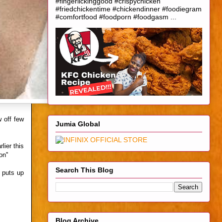
#fingerlickinggood #crispychicken
#friedchickentime #chickendinner #foodiegram
#comfortfood #foodporn #foodgasm ...
w off few
Jumia Global
lier this
n''
Search This Blog
o puts up
Blog Archive