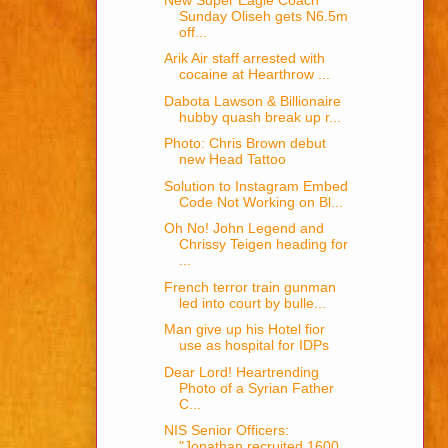
Sunday Oliseh gets N6.5m
off...
Arik Air staff arrested with
cocaine at Hearthrow ...
Dabota Lawson & Billionaire
hubby quash break up r...
Photo: Chris Brown debut
new Head Tattoo
Solution to Instagram Embed
Code Not Working on Bl...
Oh No! John Legend and
Chrissy Teigen heading for
...
French terror train gunman
led into court by bulle...
Man give up his Hotel fior
use as hospital for IDPs
Dear Lord! Heartrending
Photo of a Syrian Father
C...
NIS Senior Officers:
"Jonathan recruited 1600