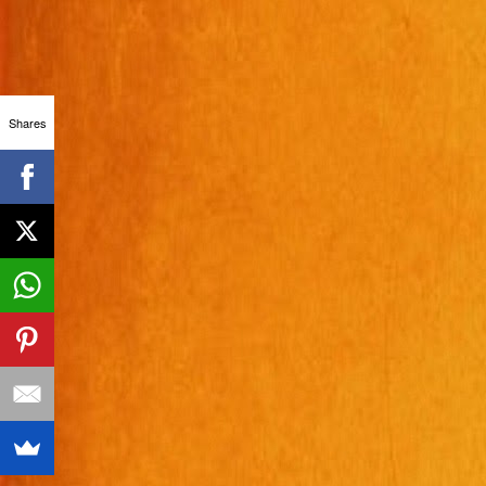
Shares