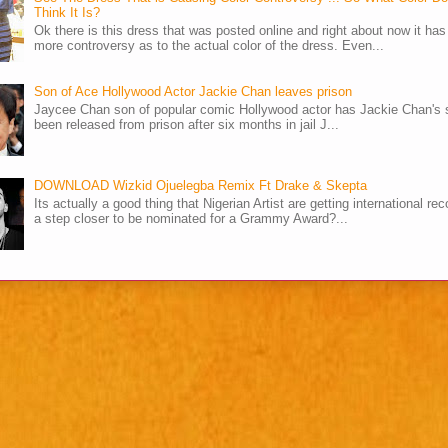
Think It Is?
Ok there is this dress that was posted online and right about now it ha
more controversy as to the actual color of the dress. Even...
Son of Ace Hollywood Actor Jackie Chan leaves prison
Jaycee Chan son of popular comic Hollywood actor has Jackie Chan's 
been released from prison after six months in jail J...
DOWNLOAD Wizkid Ojuelegba Remix Ft Drake & Skepta
Its actually a good thing that Nigerian Artist are getting international rec
a step closer to be nominated for a Grammy Award?...