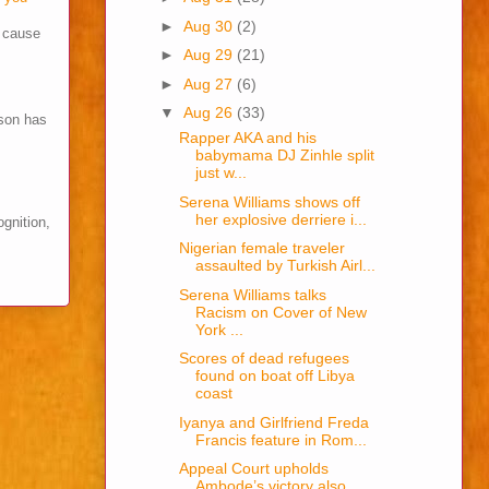
►
Aug 30
(2)
s cause
►
Aug 29
(21)
►
Aug 27
(6)
▼
Aug 26
(33)
son has
Rapper AKA and his
babymama DJ Zinhle split
just w...
Serena Williams shows off
her explosive derriere i...
ognition,
Nigerian female traveler
assaulted by Turkish Airl...
Serena Williams talks
Racism on Cover of New
York ...
Scores of dead refugees
found on boat off Libya
coast
Iyanya and Girlfriend Freda
Francis feature in Rom...
Appeal Court upholds
Ambode’s victory also