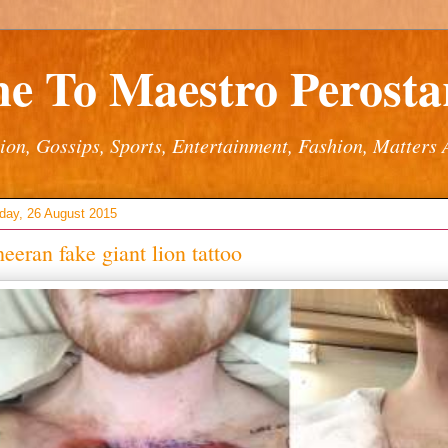
e To Maestro Perostar
ion, Gossips, Sports, Entertainment, Fashion, Matters 
ay, 26 August 2015
eeran fake giant lion tattoo