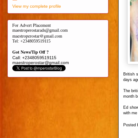
View my complete profile
For Advert Placement
maestroperostarads@gmail.com
maestroperostar@gmail.com
Tel
: +2348059519115
Got News/Tip Off ?
Call: +2348059519115
maestroperostar@gmail.com
British 
days ago
The briti
month bu
Ed showe
with me 
Posted