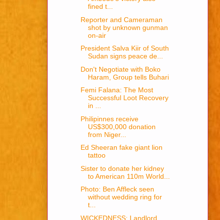
fined t...
Reporter and Cameraman
shot by unknown gunman
on-air
President Salva Kiir of South
Sudan signs peace de...
Don't Negotiate with Boko
Haram, Group tells Buhari
Femi Falana: The Most
Successful Loot Recovery
in ...
Philipinnes receive
US$300,000 donation
from Niger...
Ed Sheeran fake giant lion
tattoo
Sister to donate her kidney
to American 110m World...
Photo: Ben Affleck seen
without wedding ring for
t...
WICKEDNESS: Landlord