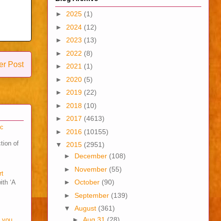
►
2025
(1)
►
2024
(12)
►
2023
(13)
►
2022
(8)
er Post
►
2021
(1)
►
2020
(5)
►
2019
(22)
►
2018
(10)
►
2017
(4613)
cc
►
2016
(10155)
tion of
▼
2015
(2951)
►
December
(108)
►
November
(55)
rt
►
October
(90)
ith ‘A
►
September
(139)
▼
August
(361)
►
Aug 31
(28)
o you