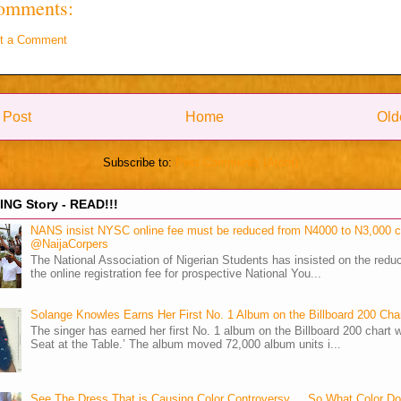
omments:
t a Comment
 Post
Home
Old
Subscribe to:
Post Comments (Atom)
NG Story - READ!!!
NANS insist NYSC online fee must be reduced from N4000 to N3,000 
@NaijaCorpers
The National Association of Nigerian Students has insisted on the reduc
the online registration fee for prospective National You...
Solange Knowles Earns Her First No. 1 Album on the Billboard 200 Cha
The singer has earned her first No. 1 album on the Billboard 200 chart w
Seat at the Table.’ The album moved 72,000 album units i...
See The Dress That is Causing Color Controversy ... So What Color D