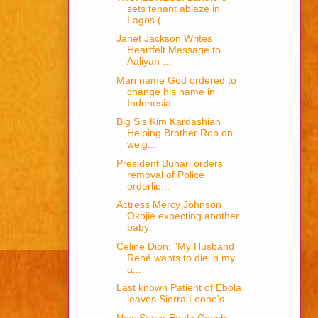
sets tenant ablaze in
Lagos (...
Janet Jackson Writes
Heartfelt Message to
Aaliyah ...
Man name God ordered to
change his name in
Indonesia
Big Sis Kim Kardashian
Helping Brother Rob on
weig...
President Buhari orders
removal of Police
orderlie...
Actress Mercy Johnson
Okojie expecting another
baby
Celine Dion: "My Husband
René wants to die in my
a...
Last known Patient of Ebola
leaves Sierra Leone's ...
New Super Eagle Coach