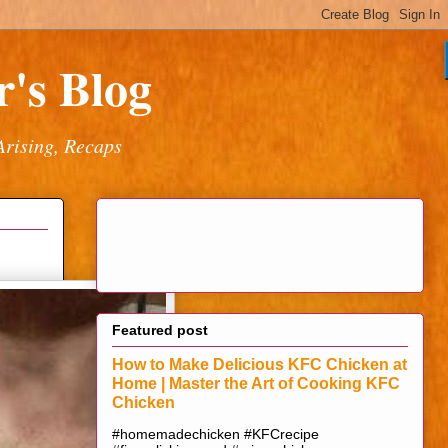
's Blog
Arising, Recaps
Featured post
How to Make Delicious KFC Chicken at
Home | Master the Art of Cooking KFC
Chicken
#homemadechicken #KFCrecipe