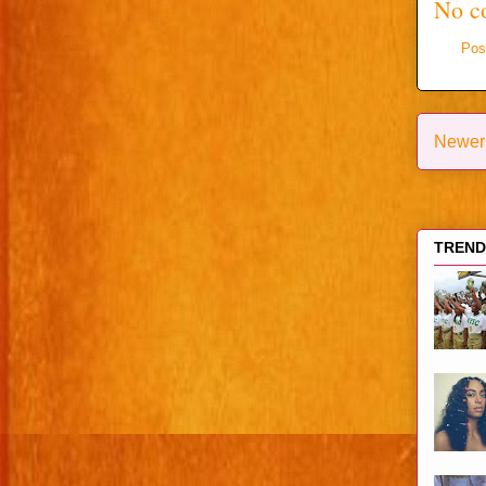
No c
Pos
Newer
TRENDI