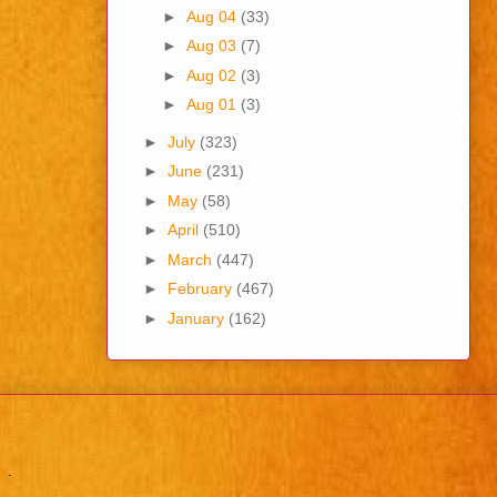
►
Aug 04
(33)
►
Aug 03
(7)
►
Aug 02
(3)
►
Aug 01
(3)
►
July
(323)
►
June
(231)
►
May
(58)
►
April
(510)
►
March
(447)
►
February
(467)
►
January
(162)
er
.