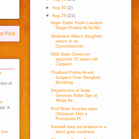
►
Aug 30
(2)
▼
Aug 29
(21)
Niger Delta Youth Leaders
Stage Protest At NLNG
er Post
Abubakar Atiku's daughter
sworn in as
Commissioner...
Ekiti State Governor
appoints 72 years old
Carpent...
Thailand Police Arrest
cc
Suspect Over Bangkok
Bombing
tion of
Department of State
Services Nabs Spy at
Abuja Air...
rt
ith ‘A
Prof Wole Soyinka says
Obasanjo Has a
Prominent Pl...
Kendall step out braless in a
short grey sundress
o you