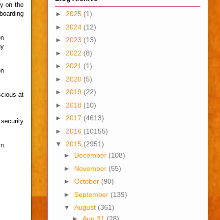
py on the
boarding
►
2025
(1)
►
2024
(12)
on
►
2023
(13)
ny
►
2022
(8)
►
2021
(1)
on
►
2020
(5)
►
2019
(22)
scious at
►
2018
(10)
►
2017
(4613)
security
►
2016
(10155)
▼
2015
(2951)
in
►
December
(108)
►
November
(55)
►
October
(90)
►
September
(139)
▼
August
(361)
►
Aug 31
(28)