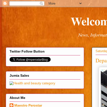
Welcom
News, Informat
Saturda
Twitter Follow Button
Depar
Jumia Sales
About Me
Maestro Perostar