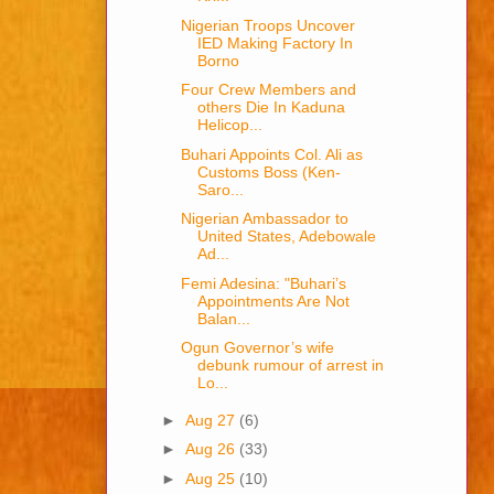
Nigerian Troops Uncover
IED Making Factory In
Borno
Four Crew Members and
others Die In Kaduna
Helicop...
Buhari Appoints Col. Ali as
Customs Boss (Ken-
Saro...
Nigerian Ambassador to
United States, Adebowale
Ad...
Femi Adesina: "Buhari’s
Appointments Are Not
Balan...
Ogun Governor’s wife
debunk rumour of arrest in
Lo...
►
Aug 27
(6)
►
Aug 26
(33)
►
Aug 25
(10)