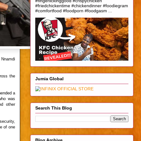
#fingerlickinggood #crispychicken
#friedchickentime #chickendinner #foodiegram
#comfortfood #foodporn #foodgasm ...
e Nnamdi
ross the
Jumia Global
ehended a
 who was
nd other
Search This Blog
ecurity,
ce of one
Blog Archive