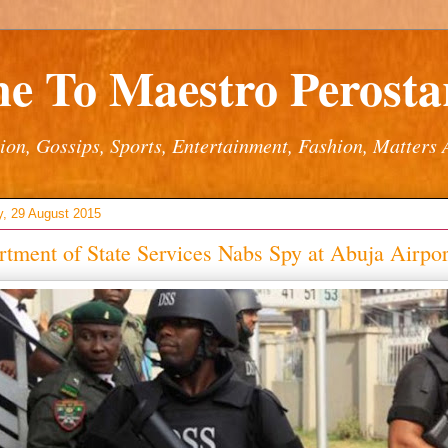
e To Maestro Perostar
ion, Gossips, Sports, Entertainment, Fashion, Matters 
y, 29 August 2015
tment of State Services Nabs Spy at Abuja Airpor