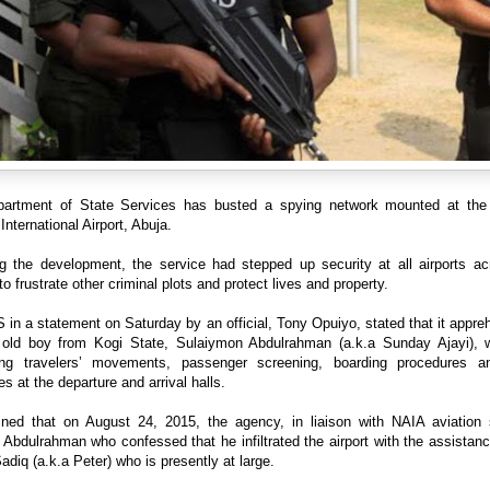
artment of State Services has busted a spying network mounted at th
International Airport, Abuja.
ng the development, the service had stepped up security at all airports ac
to frustrate other criminal plots and protect lives and property.
in a statement on Saturday by an official, Tony Opuiyo, stated that it appr
 old boy from Kogi State, Sulaiymon Abdulrahman (a.k.a Sunday Ajayi),
ing travelers’ movements, passenger screening, boarding procedures a
s at the departure and arrival halls.
ained that on August 24, 2015, the agency, in liaison with NAIA aviation s
 Abdulrahman who confessed that he infiltrated the airport with the assistan
diq (a.k.a Peter) who is presently at large.