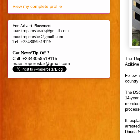
View my complete profile
For Advert Placement
maestroperostarads@gmail.com
maestroperostar@gmail.com
Tel
: +2348059519115
Got News/Tip Off ?
Call: +2348059519115
The Dep
maestroperostar@gmail.com
Azikiwe 
Followi
country 
The DSS 
14-year
monitor
processe
It expl
arrested
Dauda Sa