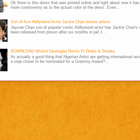
Ok there is this dress that was posted online and right about now it ha
more controversy as to the actual color of the dress. Even...
Son of Ace Hollywood Actor Jackie Chan leaves prison
Jaycee Chan son of popular comic Hollywood actor has Jackie Chan's 
been released from prison after six months in jail J...
DOWNLOAD Wizkid Ojuelegba Remix Ft Drake & Skepta
Its actually a good thing that Nigerian Artist are getting international rec
a step closer to be nominated for a Grammy Award?...