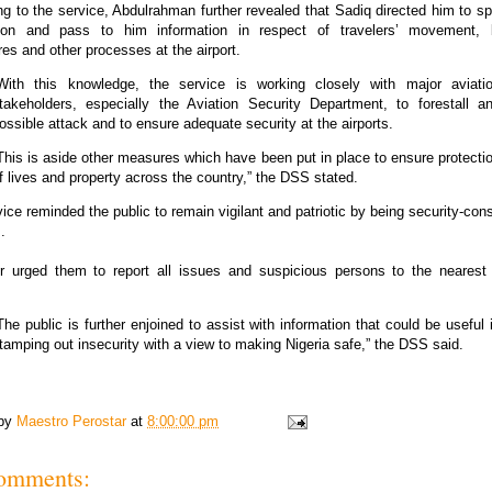
g to the service, Abdulrahman further revealed that Sadiq directed him to s
ation and pass to him information in respect of travelers’ movement, 
es and other processes at the airport.
With this knowledge, the service is working closely with major aviati
takeholders, especially the Aviation Security Department, to forestall a
ossible attack and to ensure adequate security at the airports.
This is aside other measures which have been put in place to ensure protecti
f lives and property across the country,” the DSS stated.
ice reminded the public to remain vigilant and patriotic by being security-con
.
her urged them to report all issues and suspicious persons to the nearest 
The public is further enjoined to assist with information that could be useful 
tamping out insecurity with a view to making Nigeria safe,” the DSS said.
 by
Maestro Perostar
at
8:00:00 pm
omments: