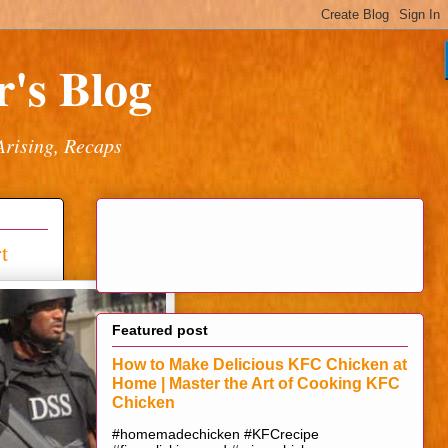
's Blog
Arising, Recaps
t
Featured post
How to Make Delicious KFC Chicken at
Home | Master the Art of Cooking KFC
Chicken
#homemadechicken #KFCrecipe