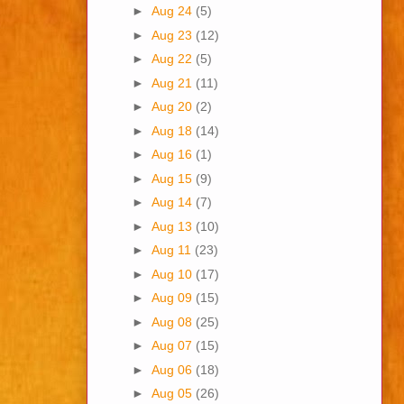
►
Aug 24
(5)
►
Aug 23
(12)
►
Aug 22
(5)
►
Aug 21
(11)
►
Aug 20
(2)
►
Aug 18
(14)
►
Aug 16
(1)
►
Aug 15
(9)
►
Aug 14
(7)
►
Aug 13
(10)
►
Aug 11
(23)
►
Aug 10
(17)
►
Aug 09
(15)
►
Aug 08
(25)
►
Aug 07
(15)
►
Aug 06
(18)
►
Aug 05
(26)