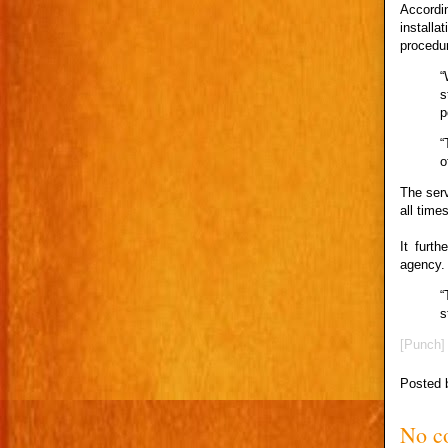
Accordin
install
procedur
“
s
p
“
o
The serv
all times
It furt
agency.
“
s
[Punch]
Posted
No c