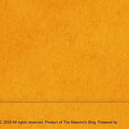
C 2019 All rights reserved. Product of The Maestro's Blog. Powered by
Blogg