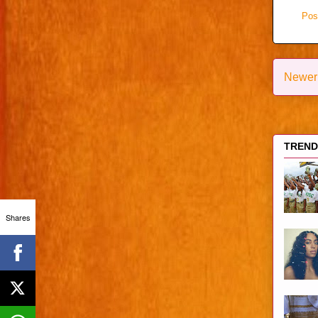
Pos
Newer
TRENDI
Shares