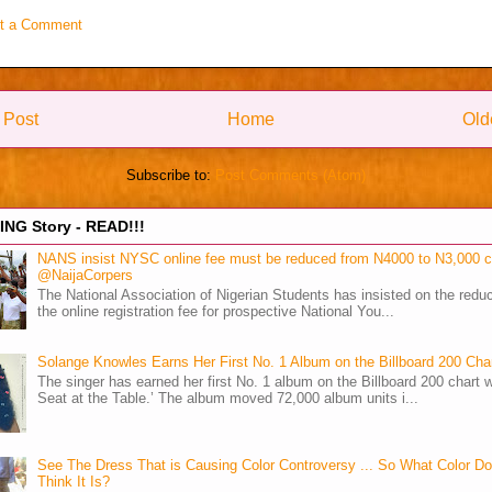
t a Comment
 Post
Home
Old
Subscribe to:
Post Comments (Atom)
NG Story - READ!!!
NANS insist NYSC online fee must be reduced from N4000 to N3,000 
@NaijaCorpers
The National Association of Nigerian Students has insisted on the reduc
the online registration fee for prospective National You...
Solange Knowles Earns Her First No. 1 Album on the Billboard 200 Cha
The singer has earned her first No. 1 album on the Billboard 200 chart w
Seat at the Table.’ The album moved 72,000 album units i...
See The Dress That is Causing Color Controversy ... So What Color D
Think It Is?