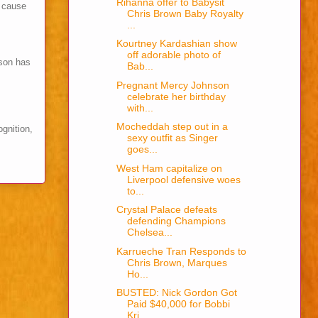
Rihanna offer to Babysit
s cause
Chris Brown Baby Royalty
...
Kourtney Kardashian show
off adorable photo of
son has
Bab...
Pregnant Mercy Johnson
celebrate her birthday
with...
Mocheddah step out in a
ognition,
sexy outfit as Singer
goes...
West Ham capitalize on
Liverpool defensive woes
to...
Crystal Palace defeats
defending Champions
Chelsea...
Karrueche Tran Responds to
Chris Brown, Marques
Ho...
BUSTED: Nick Gordon Got
Paid $40,000 for Bobbi
Kri...