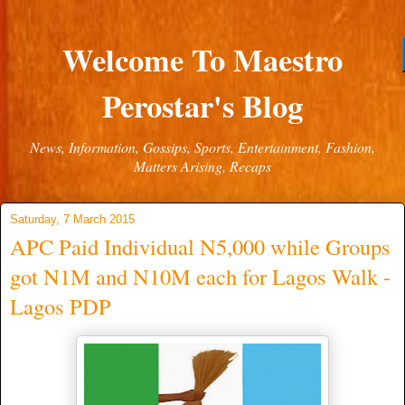
Welcome To Maestro
Perostar's Blog
News, Information, Gossips, Sports, Entertainment, Fashion,
Matters Arising, Recaps
Saturday, 7 March 2015
APC Paid Individual N5,000 while Groups
got N1M and N10M each for Lagos Walk -
Lagos PDP