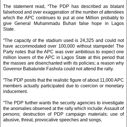
The statement read, “The PDP has described as blatant
falsehood and over exaggeration of the number of attendees
which the APC continues to put at one Million probably to
give General Muhammadu Buhari false hope in Lagos
State.
“The capacity of the stadium used is 24,325 and could not
have accommodated over 100,000 without stampede! The
Party notes that the APC was over ambitious to expect one
million lovers of the APC in Lagos State at this period that
the masses are disenchanted with its policies; a reason why
Governor Babatunde Fashola could not attend the rally.
“The PDP posits that the realistic figure of about 11,000 APC
members actually participated due to coercion or monetary
inducement.
“The PDP further wants the security agencies to investigate
the anomalies observed at the rally which include: Assault of
persons; destruction of PDP campaign materials; use of
abusive, threat, provocative speeches and songs.