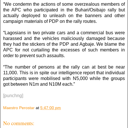
“We condemn the actions of some overzealous members of
the APC who participated in the Buhari/Osibajo rally but
actually deployed to unleash on the banners and other
campaign materials of PDP on the rally routes.
“Lagosians in two private cars and a commercial bus were
harassed and the vehicles maliciously damaged because
they had the stickers of the PDP and Agbaje. We blame the
APC for not curtailing the excesses of such members in
order to prevent such assaults.
“The number of persons at the rally can at best be near
11,000. This is in spite our intelligence report that individual
participants were mobilised with N5,000 while the groups
got between N1m and N10M each.”
[punchng]
Maestro Perostar
at
5:47:00 pm
No comments: