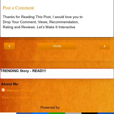
Post a Comment
Thanks for Reading This Post, I would love you to
Drop Your Comment, Views, Recommendation,
Rating and Reviews. Let's Make It Interactive
‹
›
Home
View web version
TRENDING Story - READ!!!
About Me
Maestro Perostar
View my complete profile
Powered by
Blogger
.