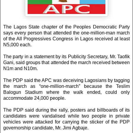
The Lagos State chapter of the Peoples Democratic Party
says every person that attended the one-million-man march
of the All Progressives Congress in Lagos received at least
N5,000 each.
The party in a statement by its Publicity Secretary, Mr. Taofik
Gani, said groups that attended the march received between
N1m and N10m.
The PDP said the APC was deceiving Lagosians by tagging
the march as “one-million-march” because the Teslim
Balogun Stadium where the walk ended, could only
accommodate 24,000 people.
The PDP said during the rally, posters and billboards of its
candidates were vandalised while two people in private
vehicles were attacked for carrying the sticker of the PDP
governorship candidate, Mr. Jimi Agbaje.